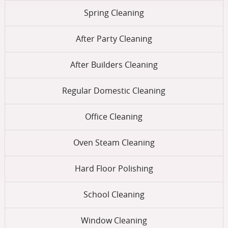
Spring Cleaning
After Party Cleaning
After Builders Cleaning
Regular Domestic Cleaning
Office Cleaning
Oven Steam Cleaning
Hard Floor Polishing
School Cleaning
Window Cleaning