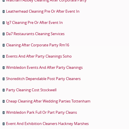
Leatherhead Cleaning Pre Or After Event In
Ig7 Cleaning Pre Or After Event In
Da7 Restaurants Cleaning Services
Cleaning After Corporate Party Rm16
Events And After Party Cleanings Soho
Wimbledon Events And After Party Cleanings
Shoreditch Dependable Post Party Cleaners
Party Cleaning Cost Stockwell
Cheap Cleaning After Wedding Parties Tottenham
Wimbledon Park Full Or Part Party Cleans
Event And Exhibition Cleaners Hackney Marshes