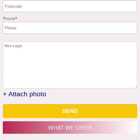
Phone
+ Attach photo
SEND
WHAT WE OFFER