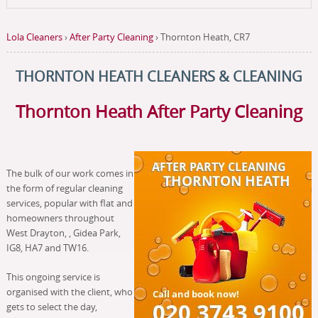
Lola Cleaners
›
After Party Cleaning
›
Thornton Heath, CR7
THORNTON HEATH CLEANERS & CLEANING
Thornton Heath After Party Cleaning
The bulk of our work comes in
the form of regular cleaning
services, popular with flat and
homeowners throughout
West Drayton, , Gidea Park,
IG8, HA7 and TW16.
This ongoing service is
organised with the client, who
gets to select the day,