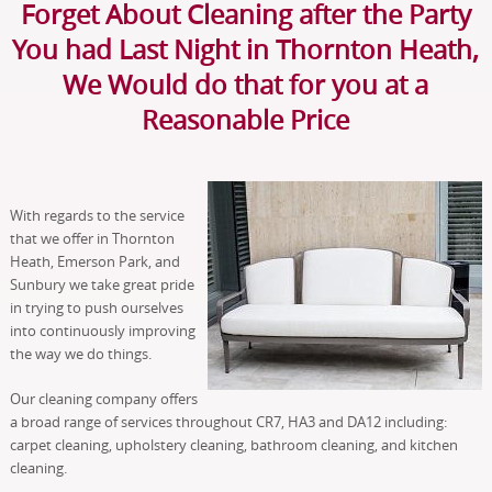
Forget About Cleaning after the Party
You had Last Night in Thornton Heath,
We Would do that for you at a
Reasonable Price
With regards to the service
that we offer in Thornton
Heath, Emerson Park, and
Sunbury we take great pride
in trying to push ourselves
into continuously improving
the way we do things.
Our cleaning company offers
a broad range of services throughout CR7, HA3 and DA12 including:
carpet cleaning, upholstery cleaning, bathroom cleaning, and kitchen
cleaning.