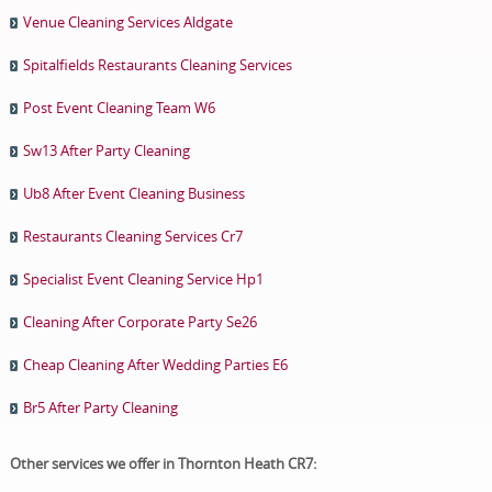
Venue Cleaning Services Aldgate
Spitalfields Restaurants Cleaning Services
Post Event Cleaning Team W6
Sw13 After Party Cleaning
Ub8 After Event Cleaning Business
Restaurants Cleaning Services Cr7
Specialist Event Cleaning Service Hp1
Cleaning After Corporate Party Se26
Cheap Cleaning After Wedding Parties E6
Br5 After Party Cleaning
Other services we offer in Thornton Heath CR7: