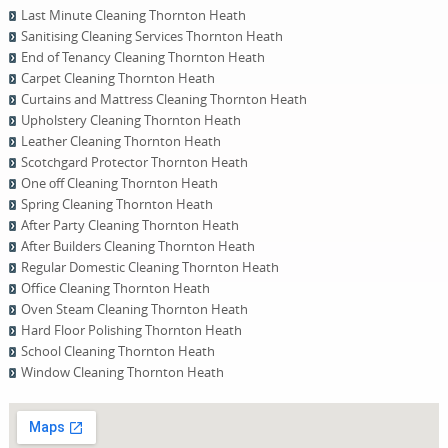
Last Minute Cleaning Thornton Heath
Sanitising Cleaning Services Thornton Heath
End of Tenancy Cleaning Thornton Heath
Carpet Cleaning Thornton Heath
Curtains and Mattress Cleaning Thornton Heath
Upholstery Cleaning Thornton Heath
Leather Cleaning Thornton Heath
Scotchgard Protector Thornton Heath
One оff Cleaning Thornton Heath
Spring Cleaning Thornton Heath
After Party Cleaning Thornton Heath
After Builders Cleaning Thornton Heath
Regular Domestic Cleaning Thornton Heath
Office Cleaning Thornton Heath
Oven Steam Cleaning Thornton Heath
Hard Floor Polishing Thornton Heath
School Cleaning Thornton Heath
Window Cleaning Thornton Heath