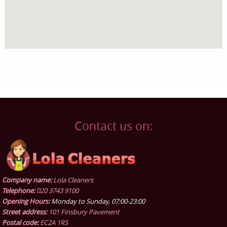
Contact us on:
Company name:
Lola Cleaners
Telephone:
020 3743 9100
Opening Hours:
Monday to Sunday, 07:00-23:00
Street address:
101 Finsbury Pavement
Postal code:
EC2A 1RS