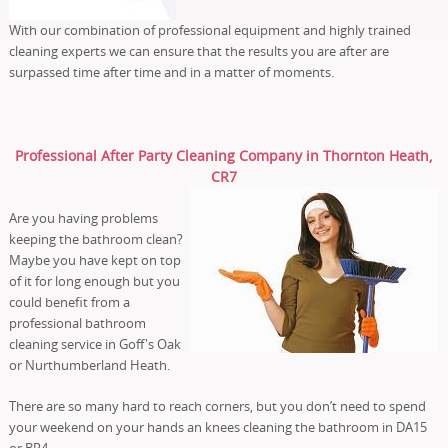
With our combination of professional equipment and highly trained
cleaning experts we can ensure that the results you are after are
surpassed time after time and in a matter of moments.
Professional After Party Cleaning Company in Thornton Heath,
CR7
Are you having problems
keeping the bathroom clean?
Maybe you have kept on top
of it for long enough but you
could benefit from a
professional bathroom
cleaning service in Goff's Oak
or Nurthumberland Heath.
There are so many hard to reach corners, but you don’t need to spend
your weekend on your hands an knees cleaning the bathroom in DA15
or BR4.