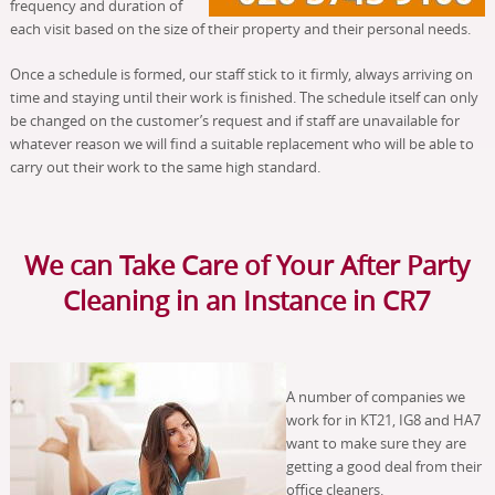
frequency and duration of
each visit based on the size of their property and their personal needs.
Once a schedule is formed, our staff stick to it firmly, always arriving on
time and staying until their work is finished. The schedule itself can only
be changed on the customer’s request and if staff are unavailable for
whatever reason we will find a suitable replacement who will be able to
carry out their work to the same high standard.
We can Take Care of Your After Party
Cleaning in an Instance in CR7
A number of companies we
work for in KT21, IG8 and HA7
want to make sure they are
getting a good deal from their
office cleaners.