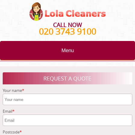
CALL NOW
020 3743 9100
Menu
HOME
REQUEST A QUOTE
BLOG
Your name
TESTIMONIALS
CONTACT US
Email
ABOUT US
Postcode