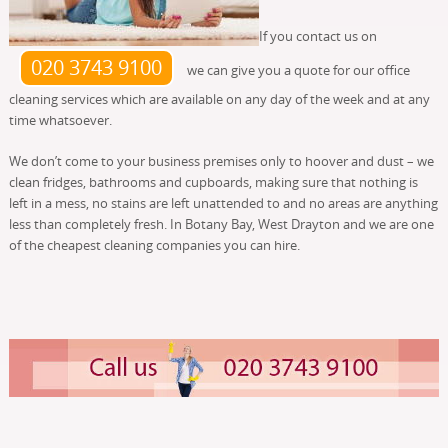
If you contact us on
020 3743 9100
we can give you a quote for our office
cleaning services which are available on any day of the week and at any
time whatsoever.
We don’t come to your business premises only to hoover and dust – we
clean fridges, bathrooms and cupboards, making sure that nothing is
left in a mess, no stains are left unattended to and no areas are anything
less than completely fresh. In Botany Bay, West Drayton and we are one
of the cheapest cleaning companies you can hire.