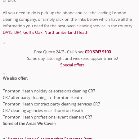
All you need to do is pick up the phone and call the leading London
cleaning company, or simply click on the links below which have all the
information you need for the best oven cleaning service in the country.
DA15
,
BR4
,
Goff's Oak
,
Nurthumberland Heath
.
Free Quote 24/7 - Call Now:
020 3743 9100
Same day, late night and weekend appointments!
Special offers
We also offer:
Thornton Heath holiday celebrations cleaning CR7
CR7 after party cleaning in Thornton Heath
Thornton Heath contract party cleaning services CR7
CR7 cleaning agencies near Thornton Heath
Thornton Heath professional event cleaners CR7
Some of the Areas We Cover:
Waltham Abbey Cleaning After Corporate Party