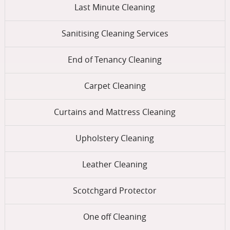
Last Minute Cleaning
Sanitising Cleaning Services
End of Tenancy Cleaning
Carpet Cleaning
Curtains and Mattress Cleaning
Upholstery Cleaning
Leather Cleaning
Scotchgard Protector
One оff Cleaning