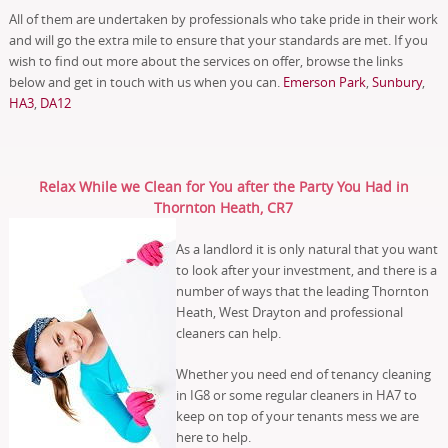
All of them are undertaken by professionals who take pride in their work
and will go the extra mile to ensure that your standards are met. If you
wish to find out more about the services on offer, browse the links
below and get in touch with us when you can.
Emerson Park
,
Sunbury
,
HA3
,
DA12
Relax While we Clean for You after the Party You Had in
Thornton Heath, CR7
As a landlord it is only natural that you want
to look after your investment, and there is a
number of ways that the leading Thornton
Heath, West Drayton and professional
cleaners can help.
Whether you need end of tenancy cleaning
in IG8 or some regular cleaners in HA7 to
keep on top of your tenants mess we are
here to help.