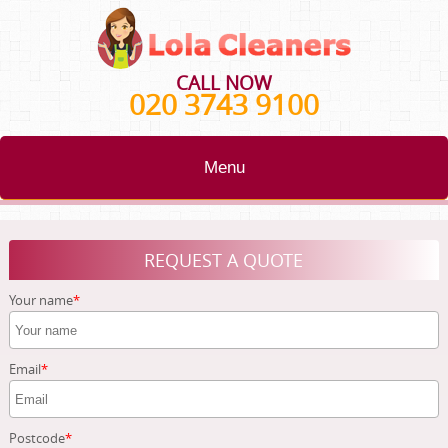
CALL NOW
020 3743 9100
Menu
HOME
REQUEST A QUOTE
BLOG
Your name
TESTIMONIALS
CONTACT US
Email
ABOUT US
Postcode