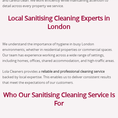
and careful clean. We work efficiently while maintaining attention to
detail across every property we service.
Local Sanitising Cleaning Experts in
London
We understand the importance of hygiene in busy London
environments, whether in residential properties or commercial spaces.
Our team has experience working across a wide range of settings,
including homes, offices, shared accommodation, and high-traffic areas.
Lola Cleaners provides a
reliable and professional cleaning service
backed by local expertise. This enables us to deliver consistent results
that meet the expectations of our customers.
Who Our Sanitising Cleaning Service Is
For