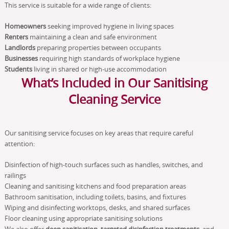
This service is suitable for a wide range of clients:
Homeowners
seeking improved hygiene in living spaces
Renters
maintaining a clean and safe environment
Landlords
preparing properties between occupants
Businesses
requiring high standards of workplace hygiene
Students
living in shared or high-use accommodation
What’s Included in Our Sanitising
Cleaning Service
Our sanitising service focuses on key areas that require careful
attention:
Disinfection of high-touch surfaces such as handles, switches, and
railings
Cleaning and sanitising kitchens and food preparation areas
Bathroom sanitisation, including toilets, basins, and fixtures
Wiping and disinfecting worktops, desks, and shared surfaces
Floor cleaning using appropriate sanitising solutions