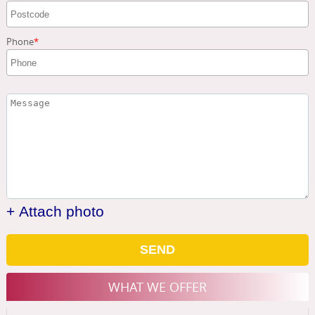
Phone
+ Attach photo
SEND
WHAT WE OFFER