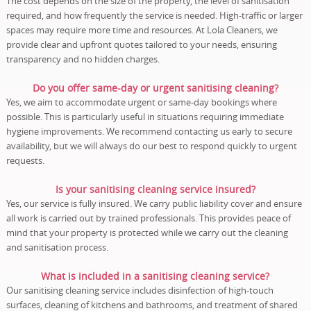
The cost depends on the size of the property, the level of sanitisation
required, and how frequently the service is needed. High-traffic or larger
spaces may require more time and resources. At Lola Cleaners, we
provide clear and upfront quotes tailored to your needs, ensuring
transparency and no hidden charges.
Do you offer same-day or urgent sanitising cleaning?
Yes, we aim to accommodate urgent or same-day bookings where
possible. This is particularly useful in situations requiring immediate
hygiene improvements. We recommend contacting us early to secure
availability, but we will always do our best to respond quickly to urgent
requests.
Is your sanitising cleaning service insured?
Yes, our service is fully insured. We carry public liability cover and ensure
all work is carried out by trained professionals. This provides peace of
mind that your property is protected while we carry out the cleaning
and sanitisation process.
What is included in a sanitising cleaning service?
Our sanitising cleaning service includes disinfection of high-touch
surfaces, cleaning of kitchens and bathrooms, and treatment of shared