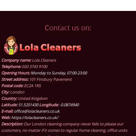
Contact us on:
Company name:
Lola Cleaners
Telephone:
020 3743 9100
Opening Hours:
Monday to Sunday, 07:00-23:00
Street address:
101 Finsbury Pavement
Postal code:
EC2A 1RS
City:
London
Country:
United Kingdom
Latitude:
51.5201430
Longitude:
-0.0874940
E-mail:
office@lolacleaners.co.uk
Web:
https://lolacleaners.co.uk/
Description:
Our London cleaning company never fails to please our
customers, no matter if it comes to regular home cleaning, office units