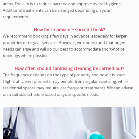
areas. The aim is to reduce bacteria and improve overall hygiene.
Additional treatments can be arranged depending on your
requirements.
How far in advance should I book?
We recommend booking a few days in advance, especially for larger
properties or regular services. However, we understand that urgent
needs can arise and will do our best to accommodate short-notice
bookings where possible.
How often should sanitising cleaning be carried out?
The frequency depends on the type of property and how it is used.
High-traffic environments may benefit from regular sanitising, while
residential spaces may require less frequent treatments. We can advise
on a suitable schedule based on your specific needs.