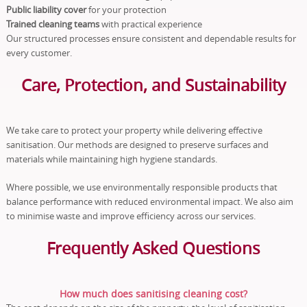
Public liability cover
for your protection
Trained cleaning teams
with practical experience
Our structured processes ensure consistent and dependable results for
every customer.
Care, Protection, and Sustainability
We take care to protect your property while delivering effective
sanitisation. Our methods are designed to preserve surfaces and
materials while maintaining high hygiene standards.
Where possible, we use environmentally responsible products that
balance performance with reduced environmental impact. We also aim
to minimise waste and improve efficiency across our services.
Frequently Asked Questions
How much does sanitising cleaning cost?