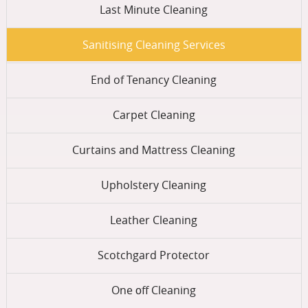
Last Minute Cleaning
Sanitising Cleaning Services
End of Tenancy Cleaning
Carpet Cleaning
Curtains and Mattress Cleaning
Upholstery Cleaning
Leather Cleaning
Scotchgard Protector
One оff Cleaning