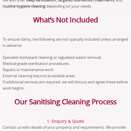
We also offer
deep sanitisation
,
targeted disinfection treatments
, and
routine hygiene cleaning
depending on your needs.
What’s Not Included
To ensure clarity, the following are not typically included unless arranged
in advance:
Specialist biohazard cleaning or regulated waste removal
Medical-grade sterilisation procedures
Repairs or maintenance work
External cleaning beyond accessible areas
If additional services are required, we will discuss and agree these before
work begins.
Our Sanitising Cleaning Process
1. Enquiry & Quote
Contact us with details of your property and requirements. We provide