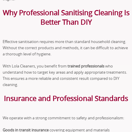
Why Professional Sanitising Cleaning Is
Better Than DIY
Effective sanitisation requires more than standard household cleaning.
Without the correct products and methods, it can be difficult to achieve
a thorough level of hygiene.
With Lola Cleaners, you benefit from
trained professionals
who
understand how to target key areas and apply appropriate treatments.
This ensures a more reliable and consistent result compared to DIY
cleaning.
Insurance and Professional Standards
We operate with a strong commitment to safety and professionalism:
Goods in transit insurance
covering equipment and materials