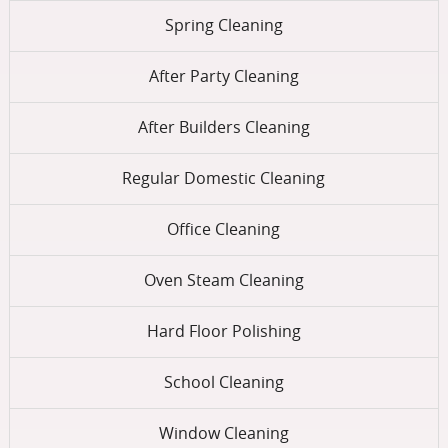
Spring Cleaning
After Party Cleaning
After Builders Cleaning
Regular Domestic Cleaning
Office Cleaning
Oven Steam Cleaning
Hard Floor Polishing
School Cleaning
Window Cleaning