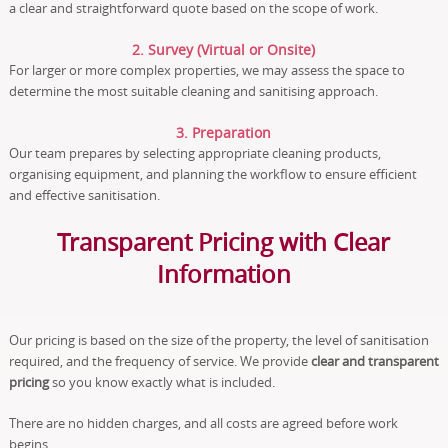
a clear and straightforward quote based on the scope of work.
2. Survey (Virtual or Onsite)
For larger or more complex properties, we may assess the space to
determine the most suitable cleaning and sanitising approach.
3. Preparation
Our team prepares by selecting appropriate cleaning products,
organising equipment, and planning the workflow to ensure efficient
and effective sanitisation.
Transparent Pricing with Clear
Information
Our pricing is based on the size of the property, the level of sanitisation
required, and the frequency of service. We provide
clear and transparent
pricing
so you know exactly what is included.
There are no hidden charges, and all costs are agreed before work
begins.