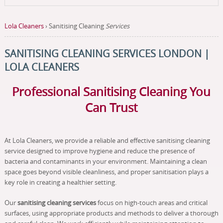
Lola Cleaners
›
Sanitising Cleaning
Services
SANITISING CLEANING SERVICES LONDON |
LOLA CLEANERS
Professional Sanitising Cleaning You
Can Trust
At Lola Cleaners, we provide a reliable and effective sanitising cleaning
service designed to improve hygiene and reduce the presence of
bacteria and contaminants in your environment. Maintaining a clean
space goes beyond visible cleanliness, and proper sanitisation plays a
key role in creating a healthier setting.
Our
sanitising cleaning services
focus on high-touch areas and critical
surfaces, using appropriate products and methods to deliver a thorough