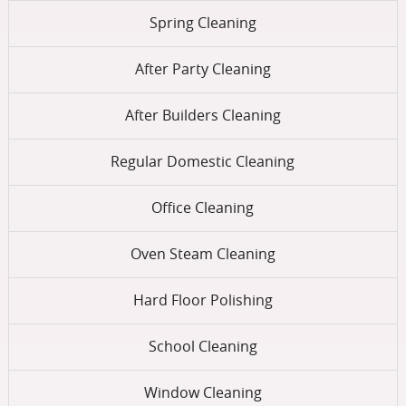
Spring Cleaning
After Party Cleaning
After Builders Cleaning
Regular Domestic Cleaning
Office Cleaning
Oven Steam Cleaning
Hard Floor Polishing
School Cleaning
Window Cleaning