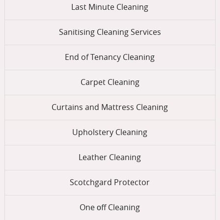
Last Minute Cleaning
Sanitising Cleaning Services
End of Tenancy Cleaning
Carpet Cleaning
Curtains and Mattress Cleaning
Upholstery Cleaning
Leather Cleaning
Scotchgard Protector
One оff Cleaning