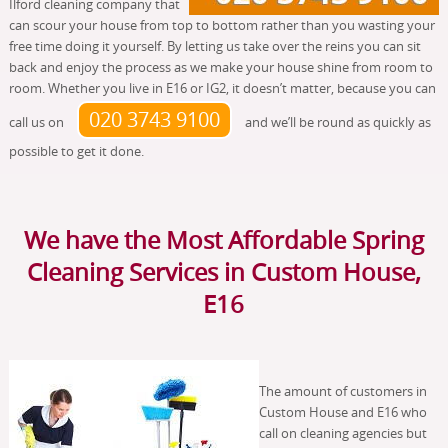
Ilford cleaning company that
can scour your house from top to bottom rather than you wasting your
free time doing it yourself. By letting us take over the reins you can sit
back and enjoy the process as we make your house shine from room to
room. Whether you live in E16 or IG2, it doesn’t matter, because you can
020 3743 9100
call us on
and we’ll be round as quickly as
possible to get it done.
We have the Most Affordable Spring
Cleaning Services in Custom House,
E16
The amount of customers in
Custom House and E16 who
call on cleaning agencies but