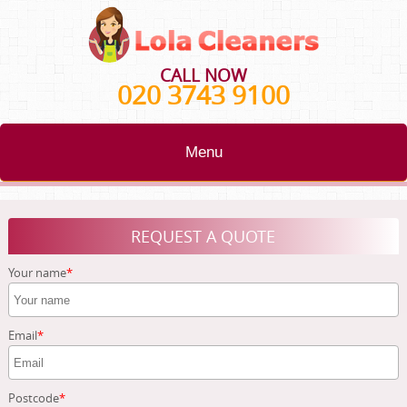
CALL NOW
020 3743 9100
Menu
HOME
REQUEST A QUOTE
BLOG
Your name
TESTIMONIALS
CONTACT US
Email
ABOUT US
Postcode