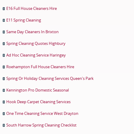
E16 Full House Cleaners Hire
E11 Spring Cleaning
Same Day Cleaners In Brixton
Spring Cleaning Quotes Highbury
Ad Hoc Cleaning Service Haringey
Roehampton Full House Cleaners Hire
Spring Or Holiday Cleaning Services Queen's Park
Kennington Pro Domestic Seasonal
Hook Deep Carpet Cleaning Services
One Time Cleaning Service West Drayton
South Harrow Spring Cleaning Checklist