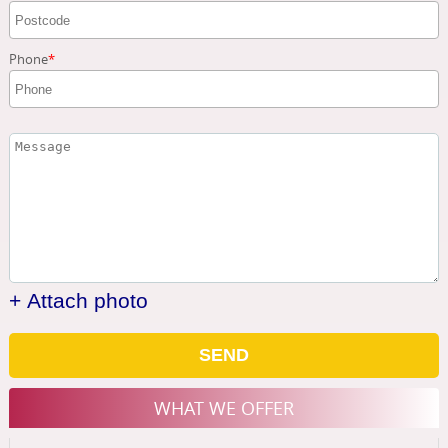
Phone
+ Attach photo
SEND
WHAT WE OFFER