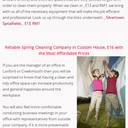
order to clean them properly. When we clean in , E13 and RM1, we bring
with us all of the necessary equipment that will make the job efficient
and professional. Look us up through the links underneath. ,
Silvertown
,
Spitalfields
, ,
E13
,
RM1
Reliable Spring Cleaning Company in Custom House, E16 with
the Most Affordable Prices
If you are the manager of an office in
Loxford or Creekmouth then you will be
surprised to know that having a clean and
tidy office space can increase productivity
and general happiness around the
workplace.
You will also feel more comfortable
conducting business meetings in your
office with representatives from outside
your company, if it is more presentable.