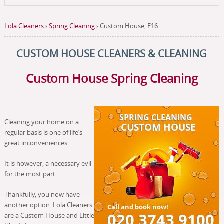
Lola Cleaners
›
Spring Cleaning
›
Custom House, E16
CUSTOM HOUSE CLEANERS & CLEANING
Custom House Spring Cleaning
Cleaning your home on a
regular basis is one of life’s
great inconveniences.
It is however, a necessary evil
for the most part.
Thankfully, you now have
another option. Lola Cleaners
are a Custom House and Little