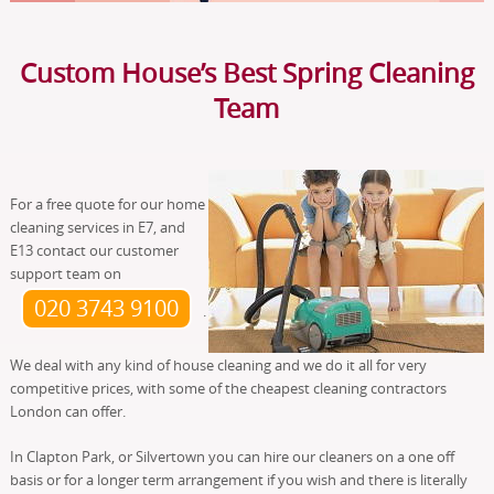
Custom House’s Best Spring Cleaning
Team
For a free quote for our home
cleaning services in E7, and
E13 contact our customer
support team on
020 3743 9100
.
We deal with any kind of house cleaning and we do it all for very
competitive prices, with some of the cheapest cleaning contractors
London can offer.
In Clapton Park, or Silvertown you can hire our cleaners on a one off
basis or for a longer term arrangement if you wish and there is literally