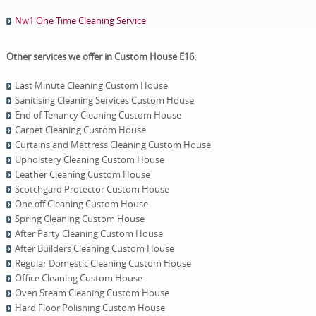
Nw1 One Time Cleaning Service
Other services we offer in Custom House E16:
Last Minute Cleaning Custom House
Sanitising Cleaning Services Custom House
End of Tenancy Cleaning Custom House
Carpet Cleaning Custom House
Curtains and Mattress Cleaning Custom House
Upholstery Cleaning Custom House
Leather Cleaning Custom House
Scotchgard Protector Custom House
One оff Cleaning Custom House
Spring Cleaning Custom House
After Party Cleaning Custom House
After Builders Cleaning Custom House
Regular Domestic Cleaning Custom House
Office Cleaning Custom House
Oven Steam Cleaning Custom House
Hard Floor Polishing Custom House