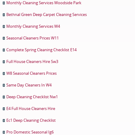
Monthly Cleaning Services Woodside Park
Bethnal Green Deep Carpet Cleaning Services
Monthly Cleaning Services W4
Seasonal Cleaners Prices W11
Complete Spring Cleaning Checklist E14
Full House Cleaners Hire Sw3
W8 Seasonal Cleaners Prices
Same Day Cleaners In W4
Deep Cleaning Checklist Nw1
E4 Full House Cleaners Hire
Ec1 Deep Cleaning Checklist
Pro Domestic Seasonal Ig6