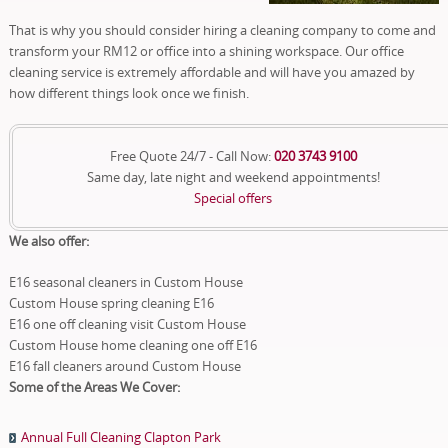
That is why you should consider hiring a cleaning company to come and
transform your RM12 or office into a shining workspace. Our office
cleaning service is extremely affordable and will have you amazed by
how different things look once we finish.
Free Quote 24/7 - Call Now:
020 3743 9100
Same day, late night and weekend appointments!
Special offers
We also offer:
E16 seasonal cleaners in Custom House
Custom House spring cleaning E16
E16 one off cleaning visit Custom House
Custom House home cleaning one off E16
E16 fall cleaners around Custom House
Some of the Areas We Cover:
Annual Full Cleaning Clapton Park