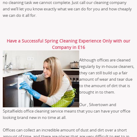
no cleaning task we cannot complete. Just call our cleaning company
and we’ll let you know exactly what we can do for you and how cheaply
we can do it all for.
Have a Successful Spring Cleaning Experience Only with our
Company in E16
Although offices are cleaned
regularly by in-house cleaners,
they can still build up a fair
amount of wear and tear due
to the amount of dirt that is
brought in to them.
Our , Silvertown and
Spitalfields office cleaning service means that you can have your office
looking brand new in no time at all.
Offices can collect an incredible amount of dust and dirt over a short
amount of time, and there are places that are very difficult to get to in