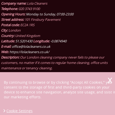
Company name:
Lola Cleaners
Telephone:
020 3743 9100
Opening Hours:
Monday to Sunday, 07:00-23:00
Street address:
101 Finsbury Pavement
Postal code:
EC2A 1RS
City:
London
Country:
United Kingdom
Latitude:
51.5201430
Longitude:
-0.0874940
E-mail:
office@lolacleaners.co.uk
Web:
https://lolacleaners.co.uk/
Description:
Our London cleaning company never fails to please our
customers, no matter if it comes to regular home cleaning, office units
maintenance or tenancy cleaning.
By continuing to browse or by clicking "Accept All Cookies," you
consent to the storage of first and third-party cookies on your
device to enhance site navigation, analyze site usage, and ssist i
our marketing efforts.
Cookie Settings