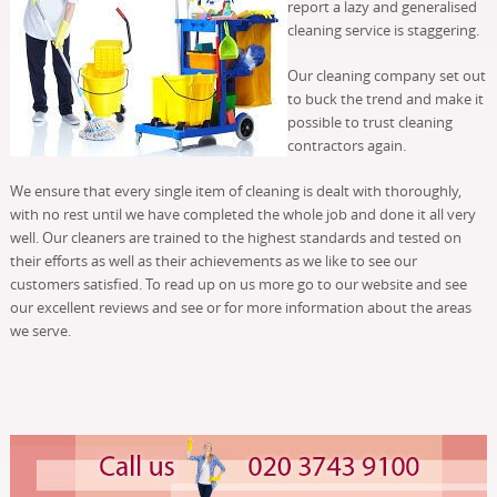
report a lazy and generalised
cleaning service is staggering.
Our cleaning company set out
to buck the trend and make it
possible to trust cleaning
contractors again.
We ensure that every single item of cleaning is dealt with thoroughly,
with no rest until we have completed the whole job and done it all very
well. Our cleaners are trained to the highest standards and tested on
their efforts as well as their achievements as we like to see our
customers satisfied. To read up on us more go to our website and see
our excellent reviews and see or for more information about the areas
we serve.