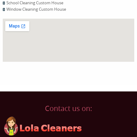
School Cleaning Custom House
Window Cleaning Custom House
Contact us on: