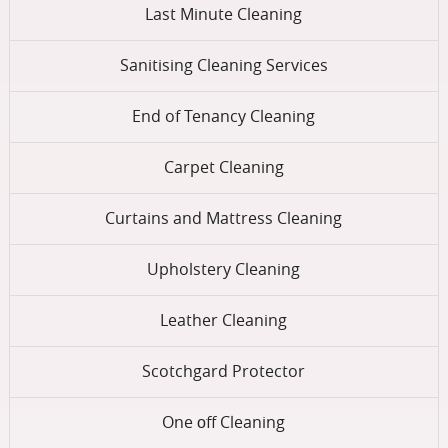
Last Minute Cleaning
Sanitising Cleaning Services
End of Tenancy Cleaning
Carpet Cleaning
Curtains and Mattress Cleaning
Upholstery Cleaning
Leather Cleaning
Scotchgard Protector
One оff Cleaning