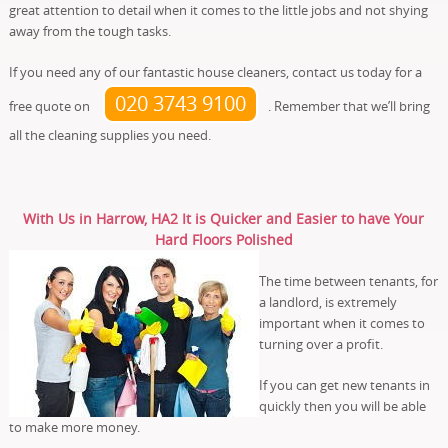
great attention to detail when it comes to the little jobs and not shying
away from the tough tasks.
If you need any of our fantastic house cleaners, contact us today for a
020 3743 9100
free quote on
. Remember that we’ll bring
all the cleaning supplies you need.
With Us in Harrow, HA2 It is Quicker and Easier to have Your
Hard Floors Polished
The time between tenants, for
a landlord, is extremely
important when it comes to
turning over a profit.
If you can get new tenants in
quickly then you will be able
to make more money.