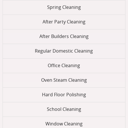
Spring Cleaning
After Party Cleaning
After Builders Cleaning
Regular Domestic Cleaning
Office Cleaning
Oven Steam Cleaning
Hard Floor Polishing
School Cleaning
Window Cleaning