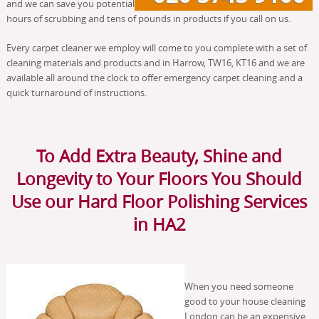
and we can save you potential
hours of scrubbing and tens of pounds in products if you call on us.
Every carpet cleaner we employ will come to you complete with a set of
cleaning materials and products and in Harrow, TW16, KT16 and we are
available all around the clock to offer emergency carpet cleaning and a
quick turnaround of instructions.
To Add Extra Beauty, Shine and
Longevity to Your Floors You Should
Use our Hard Floor Polishing Services
in HA2
When you need someone
good to your house cleaning
London can be an expensive