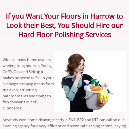
If you Want Your Floors in Harrow to
Look their Best, You Should Hire our
Hard Floor Polishing Services
With so many home owners
working long hours in Purley,
Goff's Oak and Sidcup it
makes no sense to fill up your
evenings scraping debris from
the oven, scrubbing
bathroom tiles and trying to
fish cobwebs out of
cupboards.
Anybody with home cleaning needs in EN1, BR2 and KT2 can call on our
cleaning agency for a very efficient and technical cleaning service, paying