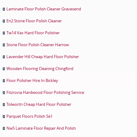
Laminate Floor Polish Cleaner Gravesend
En2 Stone Floor Polish Cleaner
Tw14 Vax Hard Floor Polisher
Stone Floor Polish Cleaner Harrow
Lavender Hill Cheap Hard Floor Polisher
Wooden Flooring Cleaning Chingford
Floor Polisher Hire In Bickley
Fitzrovia Hardwood Floor Polishing Service
Tolworth Cheap Hard Floor Polisher
Parquet Floors Polish Se1
Nw5 Laminate Floor Repair And Polish