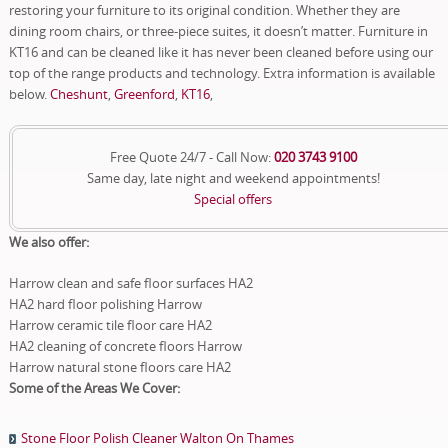
restoring your furniture to its original condition. Whether they are
dining room chairs, or three-piece suites, it doesn’t matter. Furniture in
KT16 and can be cleaned like it has never been cleaned before using our
top of the range products and technology. Extra information is available
below.
Cheshunt
,
Greenford
,
KT16
,
Free Quote 24/7 - Call Now:
020 3743 9100
Same day, late night and weekend appointments!
Special offers
We also offer:
Harrow clean and safe floor surfaces HA2
HA2 hard floor polishing Harrow
Harrow ceramic tile floor care HA2
HA2 cleaning of concrete floors Harrow
Harrow natural stone floors care HA2
Some of the Areas We Cover:
Stone Floor Polish Cleaner Walton On Thames