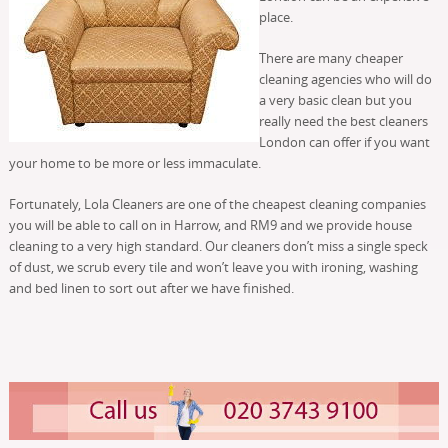
place.
There are many cheaper
cleaning agencies who will do
a very basic clean but you
really need the best cleaners
London can offer if you want
your home to be more or less immaculate.
Fortunately, Lola Cleaners are one of the cheapest cleaning companies
you will be able to call on in Harrow, and RM9 and we provide house
cleaning to a very high standard. Our cleaners don’t miss a single speck
of dust, we scrub every tile and won’t leave you with ironing, washing
and bed linen to sort out after we have finished.