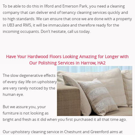
To be able to do this in Ilford and Emerson Park, you need a cleaning
company that can deliver end of tenancy cleaning services quickly and
to high standards. We can ensure that once we are done with a property
in UB3 and RM5, it will be immaculate and therefore ready for the
incoming occupants. Don’t hesitate, call us today.
Have Your Hardwood Floors Looking Amazing for Longer with
Our Polishing Services in Harrow, HA2
The slow degenerative effects
of every day life on upholstery
are very rarely noticed by the
human eye.
But we assure you, your
furniture is not looking as
bright and fresh as it did when you first purchased it all that time ago.
Our upholstery cleaning service in Cheshunt and Greenford aims at