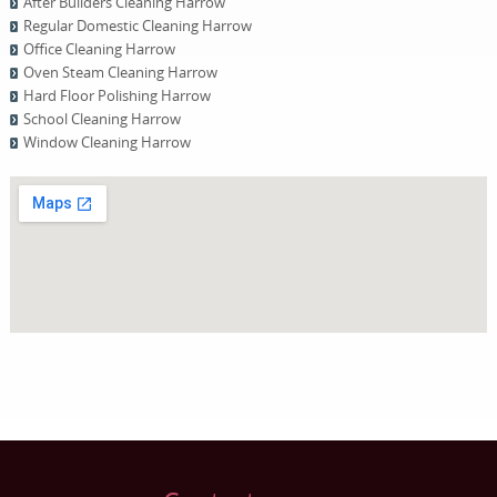
After Builders Cleaning Harrow
Regular Domestic Cleaning Harrow
Office Cleaning Harrow
Oven Steam Cleaning Harrow
Hard Floor Polishing Harrow
School Cleaning Harrow
Window Cleaning Harrow