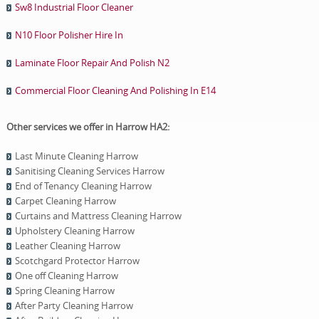
Sw8 Industrial Floor Cleaner
N10 Floor Polisher Hire In
Laminate Floor Repair And Polish N2
Commercial Floor Cleaning And Polishing In E14
Other services we offer in Harrow HA2:
Last Minute Cleaning Harrow
Sanitising Cleaning Services Harrow
End of Tenancy Cleaning Harrow
Carpet Cleaning Harrow
Curtains and Mattress Cleaning Harrow
Upholstery Cleaning Harrow
Leather Cleaning Harrow
Scotchgard Protector Harrow
One оff Cleaning Harrow
Spring Cleaning Harrow
After Party Cleaning Harrow