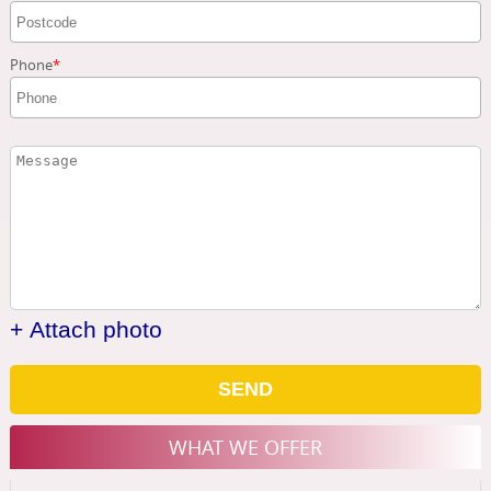
Phone
+ Attach photo
SEND
WHAT WE OFFER