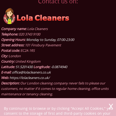
Contact us on:
Company name:
Lola Cleaners
Telephone:
020 3743 9100
Opening Hours:
Monday to Sunday, 07:00-23:00
Street address:
101 Finsbury Pavement
Postal code:
EC2A 1RS
City:
London
Country:
United Kingdom
Latitude:
51.5201430
Longitude:
-0.0874940
E-mail:
office@lolacleaners.co.uk
Web:
https://lolacleaners.co.uk/
Description:
Our London cleaning company never fails to please our
customers, no matter if it comes to regular home cleaning, office units
maintenance or tenancy cleaning.
By continuing to browse or by clicking "Accept All Cookies," you
consent to the storage of first and third-party cookies on your