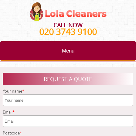
CALL NOW
020 3743 9100
Menu
HOME
REQUEST A QUOTE
BLOG
Your name
TESTIMONIALS
CONTACT US
Email
ABOUT US
Postcode