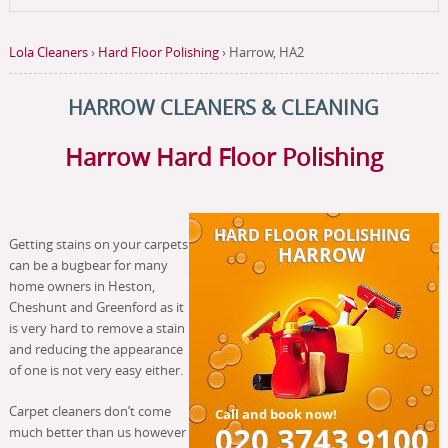
Lola Cleaners
›
Hard Floor Polishing
›
Harrow, HA2
HARROW CLEANERS & CLEANING
Harrow Hard Floor Polishing
Getting stains on your carpets
can be a bugbear for many
home owners in Heston,
Cheshunt and Greenford as it
is very hard to remove a stain
and reducing the appearance
of one is not very easy either.
Carpet cleaners don’t come
much better than us however