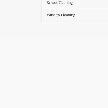
School Cleaning
Window Cleaning