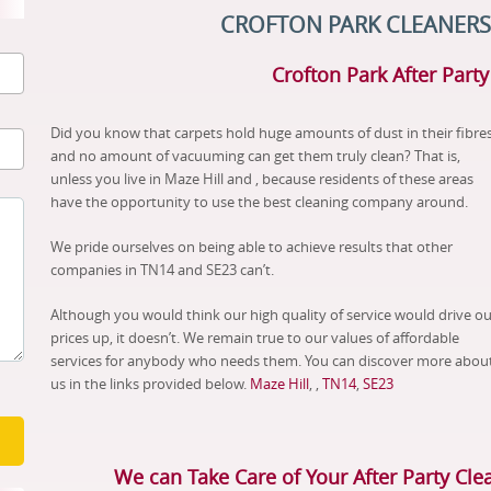
CROFTON PARK CLEANERS
Crofton Park After Part
Did you know that carpets hold huge amounts of dust in their fibres
and no amount of vacuuming can get them truly clean? That is,
unless you live in Maze Hill and , because residents of these areas
have the opportunity to use the best cleaning company around.
We pride ourselves on being able to achieve results that other
companies in TN14 and SE23 can’t.
Although you would think our high quality of service would drive ou
prices up, it doesn’t. We remain true to our values of affordable
services for anybody who needs them. You can discover more abou
us in the links provided below.
Maze Hill
, ,
TN14
,
SE23
We can Take Care of Your After Party Cle