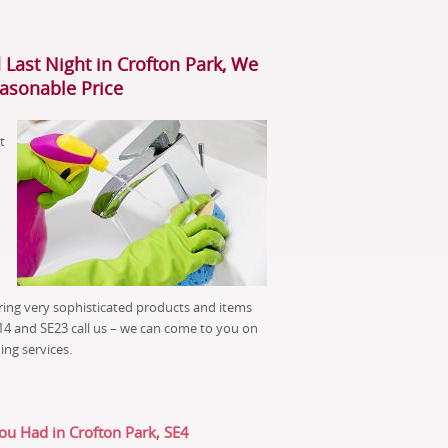
 Last Night in Crofton Park, We
easonable Price
t
ring very sophisticated products and items
TN14 and SE23 call us – we can come to you on
ing services.
You Had in Crofton Park, SE4