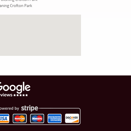
ning Crofton Park