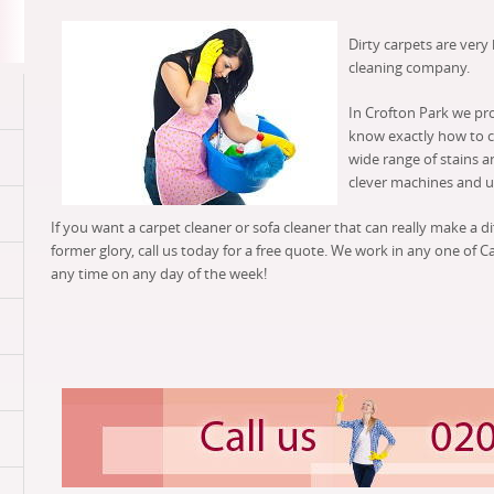
Dirty carpets are very
cleaning company.
In Crofton Park we pr
know exactly how to cl
wide range of stains a
clever machines and us
If you want a carpet cleaner or sofa cleaner that can really make a d
former glory, call us today for a free quote. We work in any one of C
any time on any day of the week!