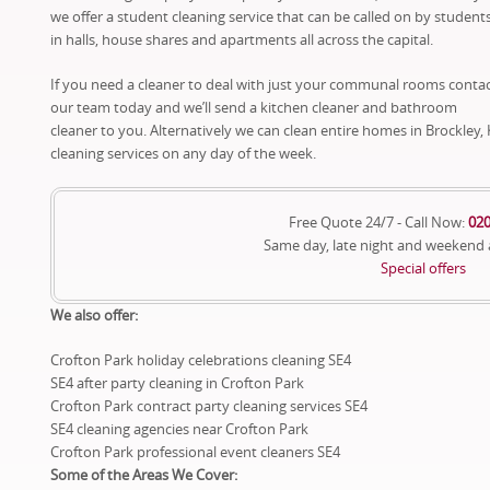
we offer a student cleaning service that can be called on by student
in halls, house shares and apartments all across the capital.
If you need a cleaner to deal with just your communal rooms conta
our team today and we’ll send a kitchen cleaner and bathroom
cleaner to you. Alternatively we can clean entire homes in Brockle
cleaning services on any day of the week.
Free Quote 24/7 - Call Now:
020
Same day, late night and weekend
Special offers
We also offer:
Crofton Park holiday celebrations cleaning SE4
SE4 after party cleaning in Crofton Park
Crofton Park contract party cleaning services SE4
SE4 cleaning agencies near Crofton Park
Crofton Park professional event cleaners SE4
Some of the Areas We Cover: