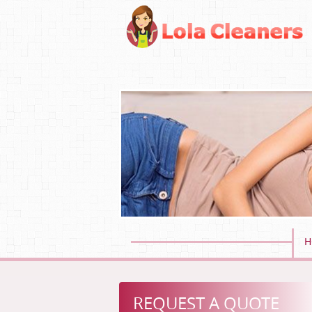
H
REQUEST A QUOTE