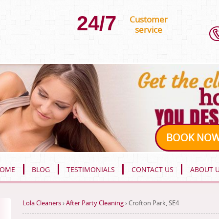
24/7
Customer
service
BOOK NO
OME
BLOG
TESTIMONIALS
CONTACT US
ABOUT 
Lola Cleaners
›
After Party Cleaning
›
Crofton Park, SE4