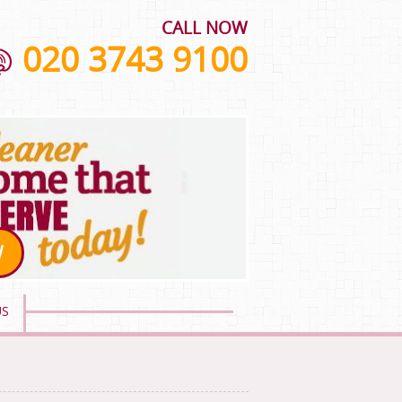
CALL NOW
020 3743 9100
W
US