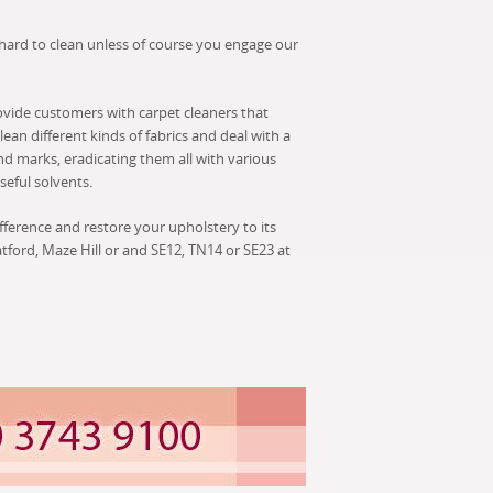
 hard to clean unless of course you engage our
ovide customers with carpet cleaners that
ean different kinds of fabrics and deal with a
nd marks, eradicating them all with various
eful solvents.
ifference and restore your upholstery to its
atford, Maze Hill or and SE12, TN14 or SE23 at