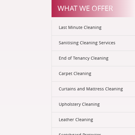
WHAT WE OFFER
Last Minute Cleaning
Sanitising Cleaning Services
End of Tenancy Cleaning
Carpet Cleaning
Curtains and Mattress Cleaning
Upholstery Cleaning
Leather Cleaning
Scotchgard Protector