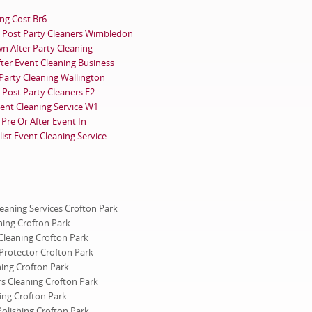
ing Cost Br6
Post Party Cleaners Wimbledon
n After Party Cleaning
fter Event Cleaning Business
 Party Cleaning Wallington
Post Party Cleaners E2
vent Cleaning Service W1
Pre Or After Event In
ist Event Cleaning Service
leaning Services Crofton Park
ning Crofton Park
Cleaning Crofton Park
Protector Crofton Park
ning Crofton Park
rs Cleaning Crofton Park
ing Crofton Park
Polishing Crofton Park