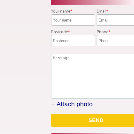
Your name
Email
Postcode
Phone
+ Attach photo
SEND