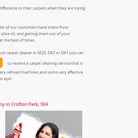
fference to their carpets when they are trying
 lot of our customers have stains from
live oil, and getting them out of your
t the best of times.
od carpet cleaner in SE20, DA7 or DA1 you can
to receive a carpet cleaning service that is
very refined machines and some very effective
an eye!
ny in Crofton Park, SE4
t