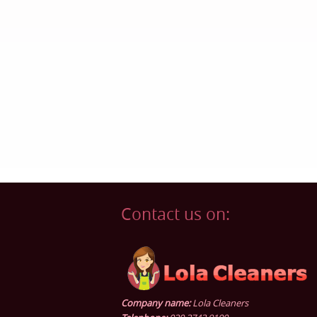
Contact us on:
Company name:
Lola Cleaners