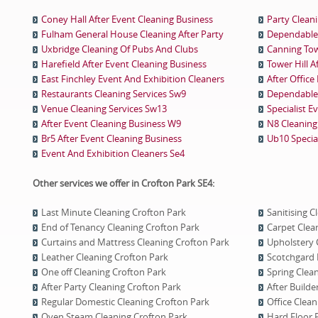
Coney Hall After Event Cleaning Business
Party Clean
Fulham General House Cleaning After Party
Dependable 
Uxbridge Cleaning Of Pubs And Clubs
Canning Tow
Harefield After Event Cleaning Business
Tower Hill A
East Finchley Event And Exhibition Cleaners
After Office
Restaurants Cleaning Services Sw9
Dependable 
Venue Cleaning Services Sw13
Specialist E
After Event Cleaning Business W9
N8 Cleaning 
Br5 After Event Cleaning Business
Ub10 Special
Event And Exhibition Cleaners Se4
Other services we offer in Crofton Park SE4:
Last Minute Cleaning Crofton Park
Sanitising C
End of Tenancy Cleaning Crofton Park
Carpet Clea
Curtains and Mattress Cleaning Crofton Park
Upholstery 
Leather Cleaning Crofton Park
Scotchgard 
One оff Cleaning Crofton Park
Spring Clea
After Party Cleaning Crofton Park
After Builde
Regular Domestic Cleaning Crofton Park
Office Clean
Oven Steam Cleaning Crofton Park
Hard Floor 