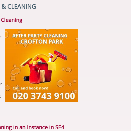
 & CLEANING
y Cleaning
,
r
t
aning in an Instance in SE4