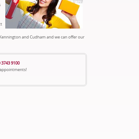
s
ct
y, Kennington and Cudham and we can offer our
 3743 9100
 appointments!