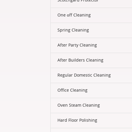
One оff Cleaning
Spring Cleaning
After Party Cleaning
After Builders Cleaning
Regular Domestic Cleaning
Office Cleaning
Oven Steam Cleaning
Hard Floor Polishing