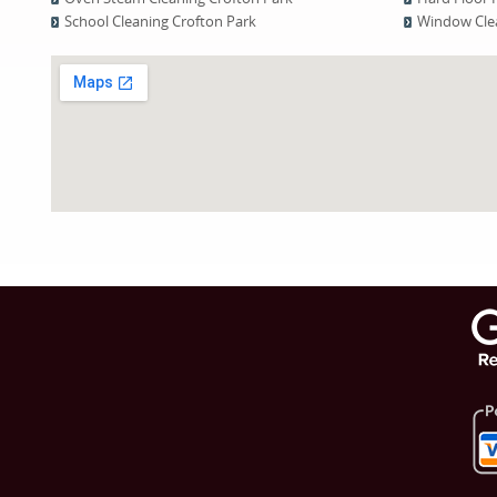
School Cleaning Crofton Park
Window Clea