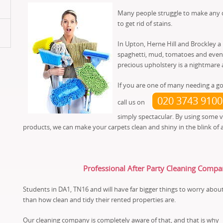
Many people struggle to make any di
to get rid of stains.
In Upton, Herne Hill and Brockley a
spaghetti, mud, tomatoes and even o
precious upholstery is a nightmare a
If you are one of many needing a go
020 3743 9100
call us on
simply spectacular. By using some 
products, we can make your carpets clean and shiny in the blink of 
Professional After Party Cleaning Compa
Students in DA1, TN16 and will have far bigger things to worry abou
than how clean and tidy their rented properties are.
Our cleaning company is completely aware of that, and that is why