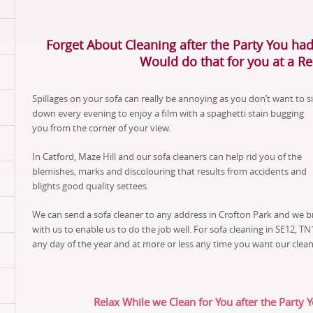
Forget About Cleaning after the Party You had
Would do that for you at a R
Spillages on your sofa can really be annoying as you don’t want to si
down every evening to enjoy a film with a spaghetti stain bugging
you from the corner of your view.
In Catford, Maze Hill and our sofa cleaners can help rid you of the
blemishes, marks and discolouring that results from accidents and
blights good quality settees.
We can send a sofa cleaner to any address in Crofton Park and we b
with us to enable us to do the job well. For sofa cleaning in SE12, 
any day of the year and at more or less any time you want our clean
Relax While we Clean for You after the Party 