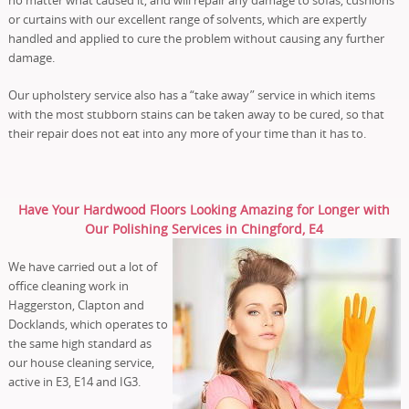
or curtains with our excellent range of solvents, which are expertly
handled and applied to cure the problem without causing any further
damage.
Our upholstery service also has a “take away” service in which items
with the most stubborn stains can be taken away to be cured, so that
their repair does not eat into any more of your time than it has to.
Have Your Hardwood Floors Looking Amazing for Longer with
Our Polishing Services in Chingford, E4
We have carried out a lot of
office cleaning work in
Haggerston, Clapton and
Docklands, which operates to
the same high standard as
our house cleaning service,
active in E3, E14 and IG3.