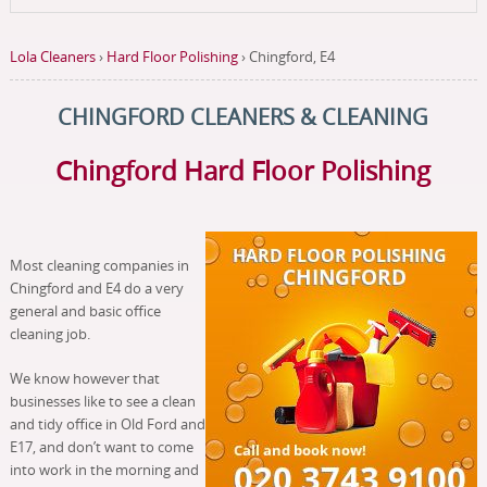
Lola Cleaners
›
Hard Floor Polishing
›
Chingford, E4
CHINGFORD CLEANERS & CLEANING
Chingford Hard Floor Polishing
Most cleaning companies in
Chingford and E4 do a very
general and basic office
cleaning job.
We know however that
businesses like to see a clean
and tidy office in Old Ford and
E17, and don’t want to come
into work in the morning and