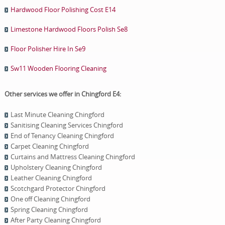
Hardwood Floor Polishing Cost E14
Limestone Hardwood Floors Polish Se8
Floor Polisher Hire In Se9
Sw11 Wooden Flooring Cleaning
Other services we offer in Chingford E4:
Last Minute Cleaning Chingford
Sanitising Cleaning Services Chingford
End of Tenancy Cleaning Chingford
Carpet Cleaning Chingford
Curtains and Mattress Cleaning Chingford
Upholstery Cleaning Chingford
Leather Cleaning Chingford
Scotchgard Protector Chingford
One оff Cleaning Chingford
Spring Cleaning Chingford
After Party Cleaning Chingford