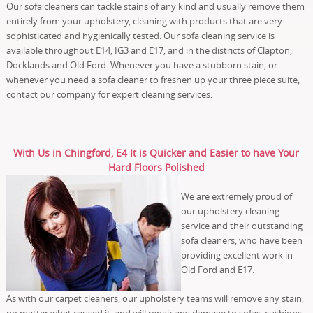
Our sofa cleaners can tackle stains of any kind and usually remove them
entirely from your upholstery, cleaning with products that are very
sophisticated and hygienically tested. Our sofa cleaning service is
available throughout E14, IG3 and E17, and in the districts of Clapton,
Docklands and Old Ford. Whenever you have a stubborn stain, or
whenever you need a sofa cleaner to freshen up your three piece suite,
contact our company for expert cleaning services.
With Us in Chingford, E4 It is Quicker and Easier to have Your
Hard Floors Polished
We are extremely proud of
our upholstery cleaning
service and their outstanding
sofa cleaners, who have been
providing excellent work in
Old Ford and E17.
As with our carpet cleaners, our upholstery teams will remove any stain,
no matter what caused it, and will repair any damage to sofas, cushions