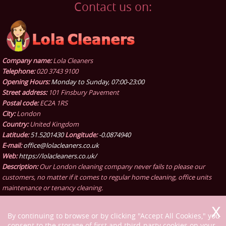
Contact us on:
Company name:
Lola Cleaners
Telephone:
020 3743 9100
Opening Hours:
Monday to Sunday, 07:00-23:00
Street address:
101 Finsbury Pavement
Postal code:
EC2A 1RS
City:
London
Country:
United Kingdom
Latitude:
51.5201430
Longitude:
-0.0874940
E-mail:
office@lolacleaners.co.uk
Web:
https://lolacleaners.co.uk/
Description:
Our London cleaning company never fails to please our
customers, no matter if it comes to regular home cleaning, office units
maintenance or tenancy cleaning.
By continuing to browse or by clicking "Accept All Cookies," you
consent to the storage of first and third-party cookies on your