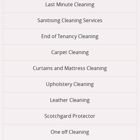
Last Minute Cleaning
Sanitising Cleaning Services
End of Tenancy Cleaning
Carpet Cleaning
Curtains and Mattress Cleaning
Upholstery Cleaning
Leather Cleaning
Scotchgard Protector
One оff Cleaning