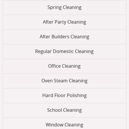
Spring Cleaning
After Party Cleaning
After Builders Cleaning
Regular Domestic Cleaning
Office Cleaning
Oven Steam Cleaning
Hard Floor Polishing
School Cleaning
Window Cleaning