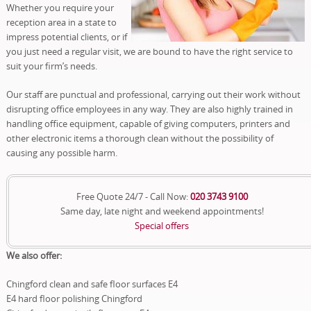
Whether you require your
reception area in a state to
impress potential clients, or if
you just need a regular visit, we are bound to have the right service to
suit your firm’s needs.
Our staff are punctual and professional, carrying out their work without
disrupting office employees in any way. They are also highly trained in
handling office equipment, capable of giving computers, printers and
other electronic items a thorough clean without the possibility of
causing any possible harm.
Free Quote 24/7 - Call Now:
020 3743 9100
Same day, late night and weekend appointments!
Special offers
We also offer:
Chingford clean and safe floor surfaces E4
E4 hard floor polishing Chingford