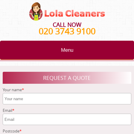
CALL NOW
020 3743 9100
Menu
HOME
REQUEST A QUOTE
BLOG
Your name
TESTIMONIALS
CONTACT US
Email
ABOUT US
Postcode