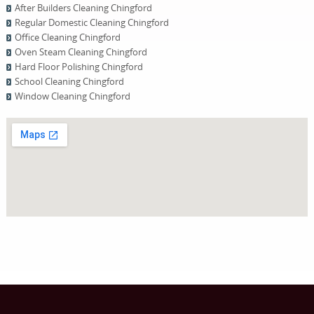
After Builders Cleaning Chingford
Regular Domestic Cleaning Chingford
Office Cleaning Chingford
Oven Steam Cleaning Chingford
Hard Floor Polishing Chingford
School Cleaning Chingford
Window Cleaning Chingford