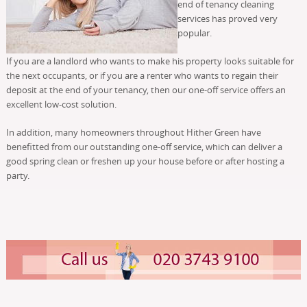
end of tenancy cleaning
services has proved very
popular.
If you are a landlord who wants to make his property looks suitable for
the next occupants, or if you are a renter who wants to regain their
deposit at the end of your tenancy, then our one-off service offers an
excellent low-cost solution.
In addition, many homeowners throughout Hither Green have
benefitted from our outstanding one-off service, which can deliver a
good spring clean or freshen up your house before or after hosting a
party.