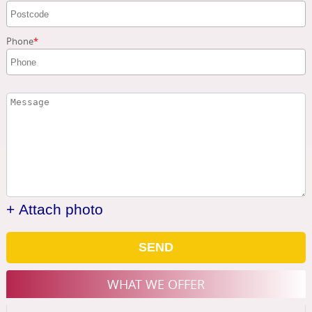
Phone
+ Attach photo
SEND
WHAT WE OFFER