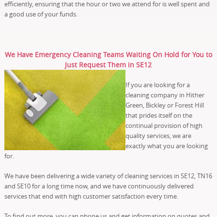
efficiently, ensuring that the hour or two we attend for is well spent and
a good use of your funds.
We Have Emergency Cleaning Teams Waiting On Hold for You to
Just Request Them in SE12
If you are looking for a
cleaning company in Hither
Green, Bickley or Forest Hill
that prides itself on the
continual provision of high
quality services, we are
exactly what you are looking
for.
We have been delivering a wide variety of cleaning services in SE12, TN16
and SE10 for a long time now, and we have continuously delivered
services that end with high customer satisfaction every time.
To find out more, you can phone us and get information on quotes and