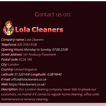
Contact us on:
Company name:
Lola Cleaners
Telephone:
020 3743 9100
Opening Hours:
Monday to Sunday, 07:00-23:00
Street address:
101 Finsbury Pavement
Postal code:
EC2A 1RS
City:
London
Country:
United Kingdom
Latitude:
51.5201430
Longitude:
-0.0874940
E-mail:
office@lolacleaners.co.uk
Web:
https://lolacleaners.co.uk/
Description:
Our London cleaning company never fails to please our
customers, no matter if it comes to regular home cleaning, office units
maintenance or tenancy cleaning.