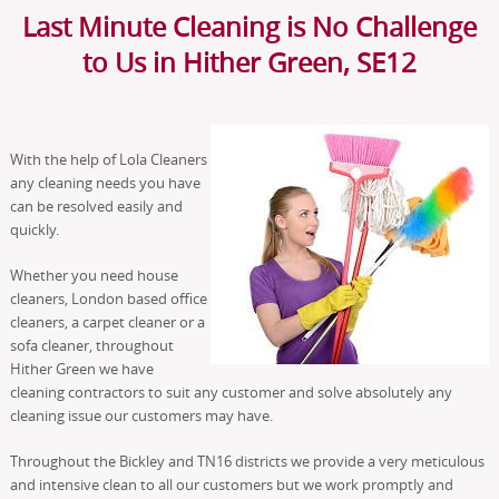
Last Minute Cleaning is No Challenge
to Us in Hither Green, SE12
With the help of Lola Cleaners
any cleaning needs you have
can be resolved easily and
quickly.
Whether you need house
cleaners, London based office
cleaners, a carpet cleaner or a
sofa cleaner, throughout
Hither Green we have
cleaning contractors to suit any customer and solve absolutely any
cleaning issue our customers may have.
Throughout the Bickley and TN16 districts we provide a very meticulous
and intensive clean to all our customers but we work promptly and