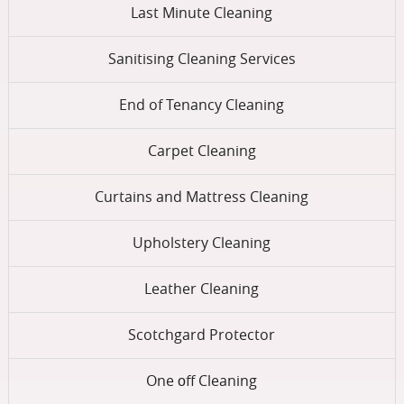
Last Minute Cleaning
Sanitising Cleaning Services
End of Tenancy Cleaning
Carpet Cleaning
Curtains and Mattress Cleaning
Upholstery Cleaning
Leather Cleaning
Scotchgard Protector
One оff Cleaning