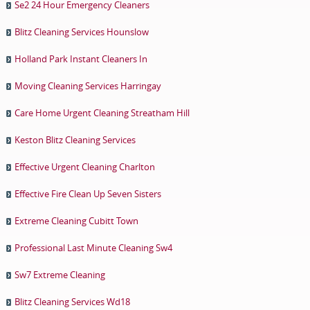
Se2 24 Hour Emergency Cleaners
Blitz Cleaning Services Hounslow
Holland Park Instant Cleaners In
Moving Cleaning Services Harringay
Care Home Urgent Cleaning Streatham Hill
Keston Blitz Cleaning Services
Effective Urgent Cleaning Charlton
Effective Fire Clean Up Seven Sisters
Extreme Cleaning Cubitt Town
Professional Last Minute Cleaning Sw4
Sw7 Extreme Cleaning
Blitz Cleaning Services Wd18