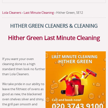
Lola Cleaners
›
Last Minute Cleaning
›
Hither Green, SE12
HITHER GREEN
CLEANERS & CLEANING
Hither Green Last Minute Cleaning
If you want your oven
cleaning done to a high
standard then look no further
than Lola Cleaners.
We take pride in our ability to
leave the filthiest of ovens as
good as new, the blackened
oven shelves silver and shiny,
the grill pan smooth and