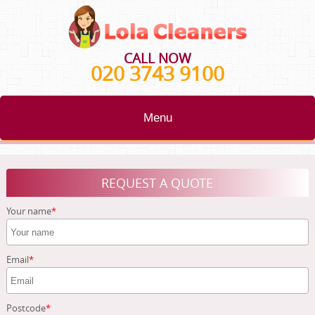
CALL NOW
020 3743 9100
Menu
HOME
REQUEST A QUOTE
BLOG
Your name
TESTIMONIALS
CONTACT US
Email
ABOUT US
Postcode