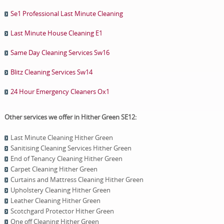
Se1 Professional Last Minute Cleaning
Last Minute House Cleaning E1
Same Day Cleaning Services Sw16
Blitz Cleaning Services Sw14
24 Hour Emergency Cleaners Ox1
Other services we offer in Hither Green SE12:
Last Minute Cleaning Hither Green
Sanitising Cleaning Services Hither Green
End of Tenancy Cleaning Hither Green
Carpet Cleaning Hither Green
Curtains and Mattress Cleaning Hither Green
Upholstery Cleaning Hither Green
Leather Cleaning Hither Green
Scotchgard Protector Hither Green
One оff Cleaning Hither Green