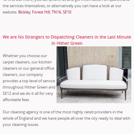
the services themselves, or alternatively you can have a look at our
website.
Bickley
,
Forest Hill
,
TN16
,
SE10
We are No Strangers to Dispatching Cleaners in the Last Minute
in Hither Green
Whether you choose our
carpet cleaners, our kitchen
cleaners or our general office
cleaners, our company
provides a top level of service
throughout Hither Green and
SE12 and we do it all for very
affordable fees.
Our cleaning agency is one of the most highly rated providers in the
whole of England and we have people all over the city ready to deal with
your cleaning issues.