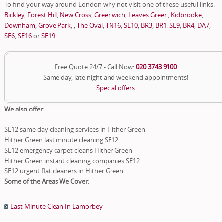
To find your way around London why not visit one of these useful links:
Bickley
,
Forest Hill
,
New Cross
,
Greenwich
,
Leaves Green
,
Kidbrooke
,
Downham
,
Grove Park
, ,
The Oval
,
TN16
,
SE10
,
BR3
,
BR1
,
SE9
,
BR4
,
DA7
,
SE6
,
SE16
or
SE19
.
Free Quote 24/7 - Call Now:
020 3743 9100
Same day, late night and weekend appointments!
Special offers
We also offer:
SE12 same day cleaning services in Hither Green
Hither Green last minute cleaning SE12
SE12 emergency carpet cleans Hither Green
Hither Green instant cleaning companies SE12
SE12 urgent flat cleaners in Hither Green
Some of the Areas We Cover:
Last Minute Clean In Lamorbey