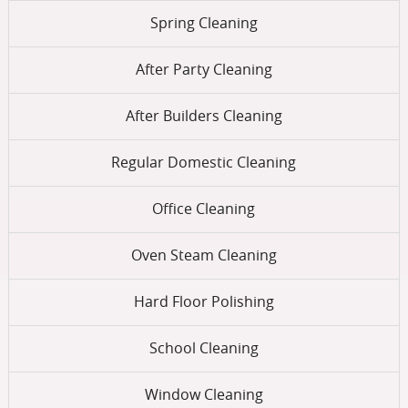
Spring Cleaning
After Party Cleaning
After Builders Cleaning
Regular Domestic Cleaning
Office Cleaning
Oven Steam Cleaning
Hard Floor Polishing
School Cleaning
Window Cleaning