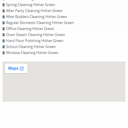
Spring Cleaning Hither Green
After Party Cleaning Hither Green
After Builders Cleaning Hither Green
Regular Domestic Cleaning Hither Green
Office Cleaning Hither Green
Oven Steam Cleaning Hither Green
Hard Floor Polishing Hither Green
School Cleaning Hither Green
Window Cleaning Hither Green