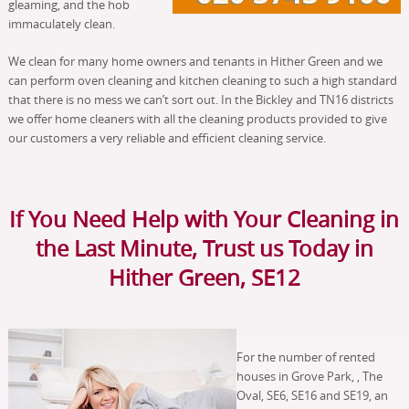
gleaming, and the hob
immaculately clean.
We clean for many home owners and tenants in Hither Green and we
can perform oven cleaning and kitchen cleaning to such a high standard
that there is no mess we can’t sort out. In the Bickley and TN16 districts
we offer home cleaners with all the cleaning products provided to give
our customers a very reliable and efficient cleaning service.
If You Need Help with Your Cleaning in
the Last Minute, Trust us Today in
Hither Green, SE12
For the number of rented
houses in Grove Park, , The
Oval, SE6, SE16 and SE19, an