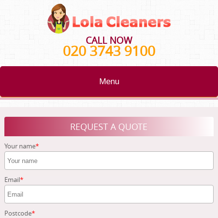
CALL NOW
020 3743 9100
Menu
HOME
REQUEST A QUOTE
BLOG
Your name
TESTIMONIALS
CONTACT US
Email
ABOUT US
Postcode