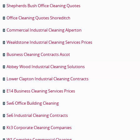
Shepherds Bush Office Cleaning Quotes
Office Cleaning Quotes Shoreditch
Commercial Industrial Cleaning Alperton
Wealdstone Industrial Cleaning Services Prices
Business Cleaning Contracts Ascot
Abbey Wood Industrial Cleaning Solutions
Lower Clapton Industrial Cleaning Contracts
E14 Business Cleaning Services Prices
Sw6 Office Building Cleaning
Se6 Industrial Cleaning Contracts
Kt3 Corporate Cleaning Companies
W1 Complete Commercial Cleaning