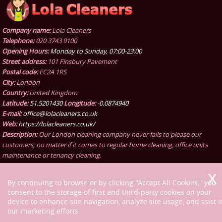
Company name:
Lola Cleaners
Telephone:
020 3743 9100
Opening Hours:
Monday to Sunday, 07:00-23:00
Street address:
101 Finsbury Pavement
Postal code:
EC2A 1RS
City:
London
Country:
United Kingdom
Latitude:
51.5201430
Longitude:
-0.0874940
E-mail:
office@lolacleaners.co.uk
Web:
https://lolacleaners.co.uk/
Description:
Our London cleaning company never fails to please our
customers, no matter if it comes to regular home cleaning, office units
maintenance or tenancy cleaning.
By continuing to browse or by clicking "Accept All Cookies," you
consent to the storage of first and third-party cookies on your
device to enhance site navigation, analyze site usage, and ssist i
our marketing efforts.