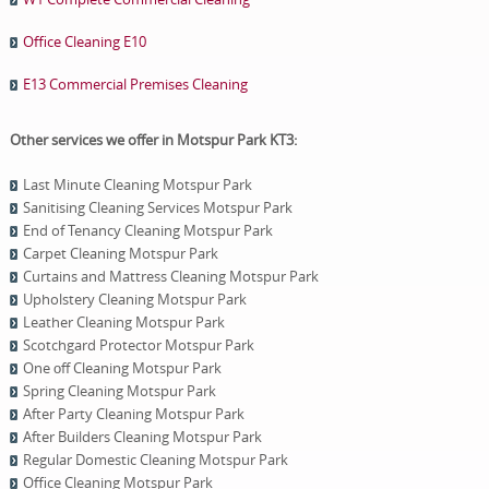
Office Cleaning E10
E13 Commercial Premises Cleaning
Other services we offer in Motspur Park KT3:
Last Minute Cleaning Motspur Park
Sanitising Cleaning Services Motspur Park
End of Tenancy Cleaning Motspur Park
Carpet Cleaning Motspur Park
Curtains and Mattress Cleaning Motspur Park
Upholstery Cleaning Motspur Park
Leather Cleaning Motspur Park
Scotchgard Protector Motspur Park
One оff Cleaning Motspur Park
Spring Cleaning Motspur Park
After Party Cleaning Motspur Park
After Builders Cleaning Motspur Park
Regular Domestic Cleaning Motspur Park
Office Cleaning Motspur Park