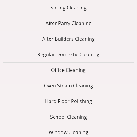
Spring Cleaning
After Party Cleaning
After Builders Cleaning
Regular Domestic Cleaning
Office Cleaning
Oven Steam Cleaning
Hard Floor Polishing
School Cleaning
Window Cleaning