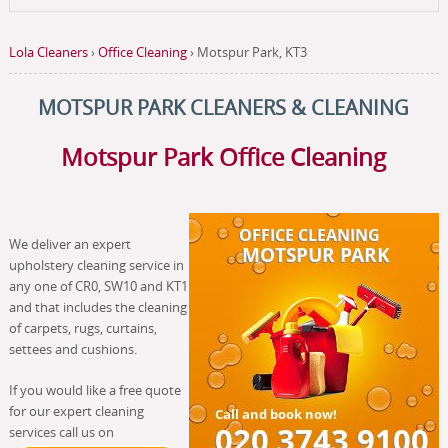
Lola Cleaners
›
Office Cleaning
›
Motspur Park, KT3
MOTSPUR PARK CLEANERS & CLEANING
Motspur Park Office Cleaning
We deliver an expert
upholstery cleaning service in
any one of CR0, SW10 and KT1
and that includes the cleaning
of carpets, rugs, curtains,
settees and cushions.
If you would like a free quote
for our expert cleaning
services call us on