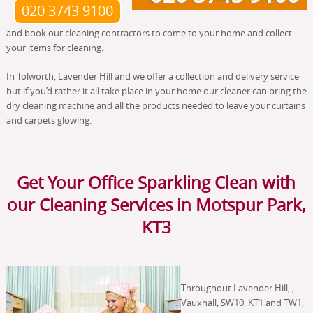
020 3743 9100
and book our cleaning contractors to come to your home and collect
your items for cleaning.
In Tolworth, Lavender Hill and we offer a collection and delivery service
but if you’d rather it all take place in your home our cleaner can bring the
dry cleaning machine and all the products needed to leave your curtains
and carpets glowing.
Get Your Office Sparkling Clean with
our Cleaning Services in Motspur Park,
KT3
Throughout Lavender Hill, ,
Vauxhall, SW10, KT1 and TW1,