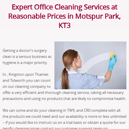
Expert Office Cleaning Services at
Reasonable Prices in Motspur Park,
KT3
Getting a doctor’s surgery
clean is a serious business as
hygiene is a major priority.
In , Kingston upon Thames
and Tolworth you can count
on our cleaning company to
offer a very efficient and thorough cleaning service, taking all necessary
precautions and using no products that are likely to compromise health.
We can come and do your cleaning in TW9, and CR0 complete with all
the products we could need and our availability is more or less unlimited
– if you would like to instruct us on a trial basis or obtain a quote for our
terrific cleaning prices contact our customer support team on