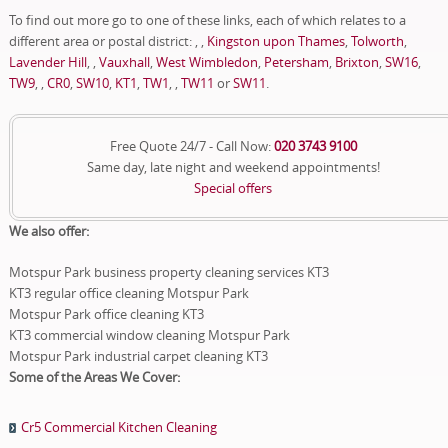
To find out more go to one of these links, each of which relates to a
different area or postal district: , ,
Kingston upon Thames
,
Tolworth
,
Lavender Hill
, ,
Vauxhall
,
West Wimbledon
,
Petersham
,
Brixton
,
SW16
,
TW9
, ,
CR0
,
SW10
,
KT1
,
TW1
, ,
TW11
or
SW11
.
Free Quote 24/7 - Call Now:
020 3743 9100
Same day, late night and weekend appointments!
Special offers
We also offer:
Motspur Park business property cleaning services KT3
KT3 regular office cleaning Motspur Park
Motspur Park office cleaning KT3
KT3 commercial window cleaning Motspur Park
Motspur Park industrial carpet cleaning KT3
Some of the Areas We Cover:
Cr5 Commercial Kitchen Cleaning