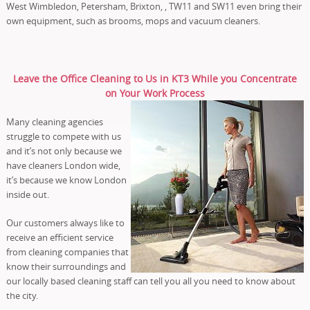
West Wimbledon, Petersham, Brixton, , TW11 and SW11 even bring their
own equipment, such as brooms, mops and vacuum cleaners.
Leave the Office Cleaning to Us in KT3 While you Concentrate
on Your Work Process
Many cleaning agencies
struggle to compete with us
and it’s not only because we
have cleaners London wide,
it’s because we know London
inside out.
Our customers always like to
receive an efficient service
from cleaning companies that
know their surroundings and
our locally based cleaning staff can tell you all you need to know about
the city.