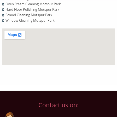
Oven Steam Cleaning Motspur Park
Hard Floor Polishing Motspur Park
School Cleaning Motspur Park
Window Cleaning Motspur Park
Contact us on: