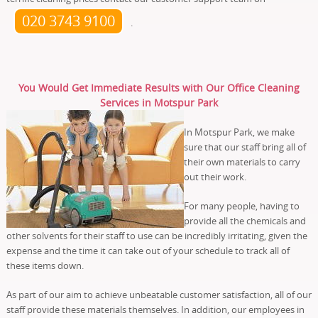
020 3743 9100
.
You Would Get Immediate Results with Our Office Cleaning
Services in Motspur Park
In Motspur Park, we make
sure that our staff bring all of
their own materials to carry
out their work.
For many people, having to
provide all the chemicals and
other solvents for their staff to use can be incredibly irritating, given the
expense and the time it can take out of your schedule to track all of
these items down.
As part of our aim to achieve unbeatable customer satisfaction, all of our
staff provide these materials themselves. In addition, our employees in