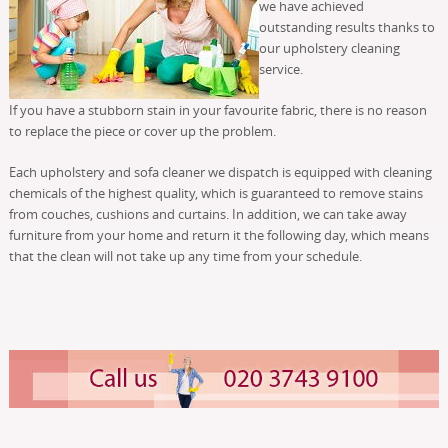
we have achieved
outstanding results thanks to
our upholstery cleaning
service.
If you have a stubborn stain in your favourite fabric, there is no reason
to replace the piece or cover up the problem.
Each upholstery and sofa cleaner we dispatch is equipped with cleaning
chemicals of the highest quality, which is guaranteed to remove stains
from couches, cushions and curtains. In addition, we can take away
furniture from your home and return it the following day, which means
that the clean will not take up any time from your schedule.