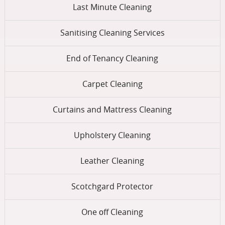
Last Minute Cleaning
Sanitising Cleaning Services
End of Tenancy Cleaning
Carpet Cleaning
Curtains and Mattress Cleaning
Upholstery Cleaning
Leather Cleaning
Scotchgard Protector
One оff Cleaning