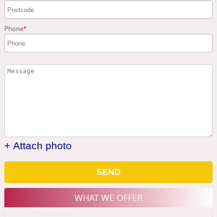
Phone
+ Attach photo
SEND
WHAT WE OFFER