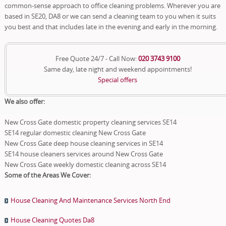
common-sense approach to office cleaning problems. Wherever you are
based in SE20, DA8 or we can send a cleaning team to you when it suits
you best and that includes late in the evening and early in the morning.
Free Quote 24/7 - Call Now:
020 3743 9100
Same day, late night and weekend appointments!
Special offers
We also offer:
New Cross Gate domestic property cleaning services SE14
SE14 regular domestic cleaning New Cross Gate
New Cross Gate deep house cleaning services in SE14
SE14 house cleaners services around New Cross Gate
New Cross Gate weekly domestic cleaning across SE14
Some of the Areas We Cover:
House Cleaning And Maintenance Services North End
House Cleaning Quotes Da8