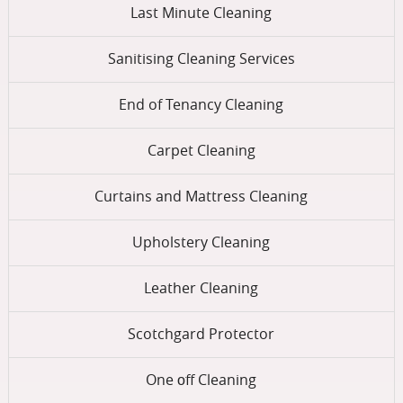
Last Minute Cleaning
Sanitising Cleaning Services
End of Tenancy Cleaning
Carpet Cleaning
Curtains and Mattress Cleaning
Upholstery Cleaning
Leather Cleaning
Scotchgard Protector
One оff Cleaning