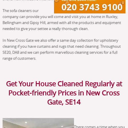
The sofa cleaners our
company can provide you will come and visit you at home in Ruxley,
Bellingham and Gipsy Hill, armed with all the products and equipment
needed to give your settee a really thorough clean.
In New Cross Gate we also offer a same day collection for upholstery
cleaning if you have curtains and rugs that need cleaning. Throughout
SE20, DA8 and we can perform marvellous cleaning services for a full
range of customers.
Get Your House Cleaned Regularly at
Pocket-friendly Prices in New Cross
Gate, SE14
There comes a time when you