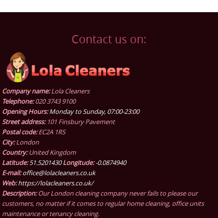
Contact us on:
Company name:
Lola Cleaners
Telephone:
020 3743 9100
Opening Hours:
Monday to Sunday, 07:00-23:00
Street address:
101 Finsbury Pavement
Postal code:
EC2A 1RS
City:
London
Country:
United Kingdom
Latitude:
51.5201430
Longitude:
-0.0874940
E-mail:
office@lolacleaners.co.uk
Web:
https://lolacleaners.co.uk/
Description:
Our London cleaning company never fails to please our
customers, no matter if it comes to regular home cleaning, office units
maintenance or tenancy cleaning.