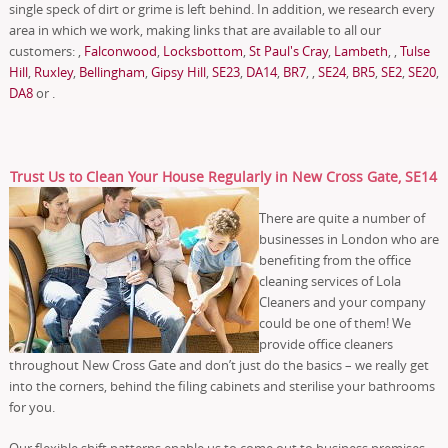
single speck of dirt or grime is left behind. In addition, we research every
area in which we work, making links that are available to all our
customers: ,
Falconwood
,
Locksbottom
,
St Paul's Cray
,
Lambeth
, ,
Tulse
Hill
,
Ruxley
,
Bellingham
,
Gipsy Hill
,
SE23
,
DA14
,
BR7
, ,
SE24
,
BR5
,
SE2
,
SE20
,
DA8
or .
Trust Us to Clean Your House Regularly in New Cross Gate, SE14
There are quite a number of
businesses in London who are
benefiting from the office
cleaning services of Lola
Cleaners and your company
could be one of them! We
provide office cleaners
throughout New Cross Gate and don’t just do the basics – we really get
into the corners, behind the filing cabinets and sterilise your bathrooms
for you.
Our flexible shift patterns enable us to come out to business premises