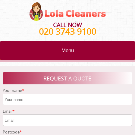
CALL NOW
020 3743 9100
Menu
HOME
REQUEST A QUOTE
BLOG
Your name
TESTIMONIALS
CONTACT US
Email
ABOUT US
Postcode