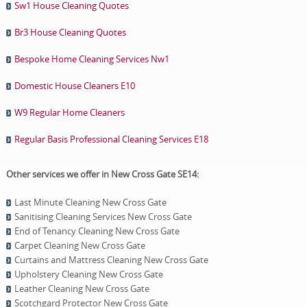
Sw1 House Cleaning Quotes
Br3 House Cleaning Quotes
Bespoke Home Cleaning Services Nw1
Domestic House Cleaners E10
W9 Regular Home Cleaners
Regular Basis Professional Cleaning Services E18
Other services we offer in New Cross Gate SE14:
Last Minute Cleaning New Cross Gate
Sanitising Cleaning Services New Cross Gate
End of Tenancy Cleaning New Cross Gate
Carpet Cleaning New Cross Gate
Curtains and Mattress Cleaning New Cross Gate
Upholstery Cleaning New Cross Gate
Leather Cleaning New Cross Gate
Scotchgard Protector New Cross Gate