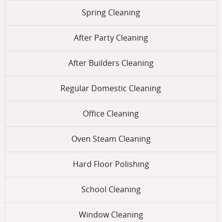
Spring Cleaning
After Party Cleaning
After Builders Cleaning
Regular Domestic Cleaning
Office Cleaning
Oven Steam Cleaning
Hard Floor Polishing
School Cleaning
Window Cleaning