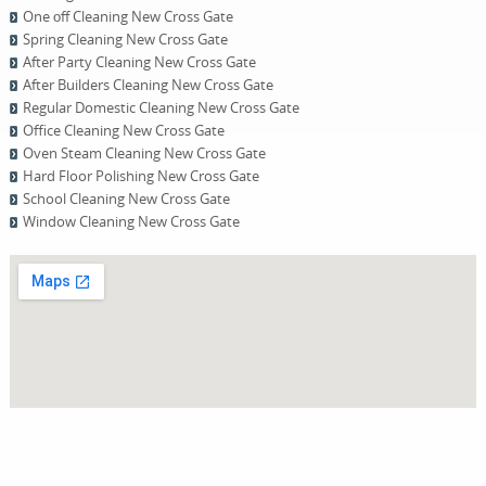
One оff Cleaning New Cross Gate
Spring Cleaning New Cross Gate
After Party Cleaning New Cross Gate
After Builders Cleaning New Cross Gate
Regular Domestic Cleaning New Cross Gate
Office Cleaning New Cross Gate
Oven Steam Cleaning New Cross Gate
Hard Floor Polishing New Cross Gate
School Cleaning New Cross Gate
Window Cleaning New Cross Gate