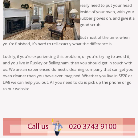
really need to put your head
inside of your oven, with your
rubber gloves on, and give it a
good scrub.
But most of the time, when
you’re finished, it’s hard to tell exactly what the difference is.
Luckily, if you’re experiencing this problem, or you’re trying to avoid it,
and you live in Ruxley or Bellingham, then you should get in touch with
us. We are an experienced domestic cleaning company that can get your
oven cleaner than you have ever imagined. Whether you live in SE20 or
DA8 we can help you out. All you need to do is pick up the phone or go
to our website.