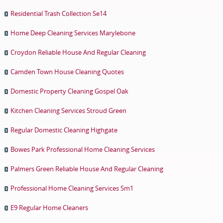
Residential Trash Collection Se14
Home Deep Cleaning Services Marylebone
Croydon Reliable House And Regular Cleaning
Camden Town House Cleaning Quotes
Domestic Property Cleaning Gospel Oak
Kitchen Cleaning Services Stroud Green
Regular Domestic Cleaning Highgate
Bowes Park Professional Home Cleaning Services
Palmers Green Reliable House And Regular Cleaning
Professional Home Cleaning Services Sm1
E9 Regular Home Cleaners