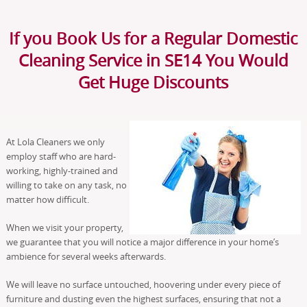
If you Book Us for a Regular Domestic
Cleaning Service in SE14 You Would
Get Huge Discounts
At Lola Cleaners we only
employ staff who are hard-
working, highly-trained and
willing to take on any task, no
matter how difficult.
When we visit your property,
we guarantee that you will notice a major difference in your home’s
ambience for several weeks afterwards.
We will leave no surface untouched, hoovering under every piece of
furniture and dusting even the highest surfaces, ensuring that not a