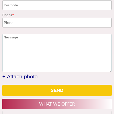
Phone
+ Attach photo
SEND
WHAT WE OFFER