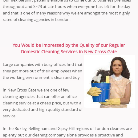
throughout and SE23 at late hours when everyone has left for the day
and that is one of many reasons why we are amongst the most highly
rated of cleaning agencies in London.
You Would be Impressed by the Quality of our Regular
Domestic Cleaning Services in New Cross Gate
Large companies with busy offices find that
they get more out of their employees when
the working environment is clean and tidy.
In New Cross Gate we are one of few
cleaning agencies that can offer an office
cleaning service at a cheap price, but with a
very dedicated and high quality standard of
service.
In the Ruxley, Bellingham and Gipsy Hill regions of London cleaners are
aplenty but our cleaning company alone provides a proactive and