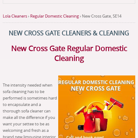
Lola Cleaners
›
Regular Domestic Cleaning
›
New Cross Gate, SE14
NEW CROSS GATE CLEANERS & CLEANING
New Cross Gate Regular Domestic
Cleaning
The intensity needed when
sofa cleaning has to be
performed is sometimes hard
to encapsulate and a
thorough sofa cleaner can
make all the difference if you
want your settee to be as
welcoming and fresh as a
brand new limousine interior.