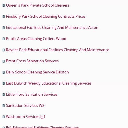
Queen's Park Private School Cleaners
Finsbury Park School Cleaning Contracts Prices
Educational Facilities Cleaning And Maintenance Acton
Public Areas Cleaning Colliers Wood
Raynes Park Educational Facilities Cleaning And Maintenance
Brent Cross Sanitation Services
Daily School Cleaning Service Dalston
East Dulwich Weekly Educational Cleaning Services
Little Ilford Sanitation Services
Sanitation Services W2
Washroom Services Ig1
Ec1 Educational Buildings Cleaning Services