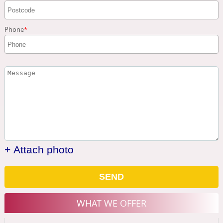
Phone
+ Attach photo
SEND
WHAT WE OFFER