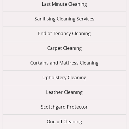
Last Minute Cleaning
Sanitising Cleaning Services
End of Tenancy Cleaning
Carpet Cleaning
Curtains and Mattress Cleaning
Upholstery Cleaning
Leather Cleaning
Scotchgard Protector
One оff Cleaning