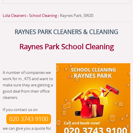
Lola Cleaners
›
School Cleaning
›
Raynes Park, SW20
RAYNES PARK CLEANERS & CLEANING
Raynes Park School Cleaning
A number of companies we
work for in , KT5 and want to
make sure they are getting a
good deal from their office
cleaners.
If you contact us on
020 3743 9100
we can give you a quote for