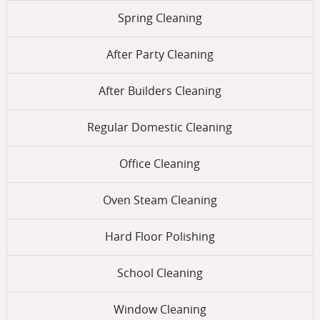
Spring Cleaning
After Party Cleaning
After Builders Cleaning
Regular Domestic Cleaning
Office Cleaning
Oven Steam Cleaning
Hard Floor Polishing
School Cleaning
Window Cleaning