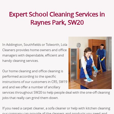
Expert School Cleaning Services in
Raynes Park, SW20
In Addington, Southfields or Tolworth, Lola
Cleaners provides home owners and office
managers with dependable, efficient and
handy cleaning services.
Our home cleaning and office cleaning is
performed according to the specific
instructions of our customers in CR5, SW19
and and we offer a number of ancillary
services throughout SW20 to help people deal with the one-off cleaning
jobs that really can grind them down.
If you need a carpet cleaner, a sofa cleaner or help with kitchen cleaning
our company can provide all the cleaners and products you need and