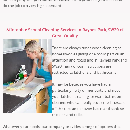
do the job to a very high standard.
Affordable School Cleaning Services in Raynes Park, SW20 of
Great Quality
There are always times when cleaning at
home involves giving one room particular
attention and focus and in Raynes Park and
SW20 many of our instructions are
restricted to kitchens and bathrooms.
It may be because you have had a
particularly hefty dinner party and need
your kitchen cleaning, or want bathroom
cleaners who can really scour the limescale
off the tiles and shower basin and sanitise
the sink and toilet.
Whatever your needs, our company provides a range of options that