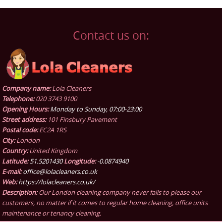
Contact us on:
Company name:
Lola Cleaners
Telephone:
020 3743 9100
Opening Hours:
Monday to Sunday, 07:00-23:00
Street address:
101 Finsbury Pavement
Postal code:
EC2A 1RS
City:
London
Country:
United Kingdom
Latitude:
51.5201430
Longitude:
-0.0874940
E-mail:
office@lolacleaners.co.uk
Web:
https://lolacleaners.co.uk/
Description:
Our London cleaning company never fails to please our
customers, no matter if it comes to regular home cleaning, office units
maintenance or tenancy cleaning.