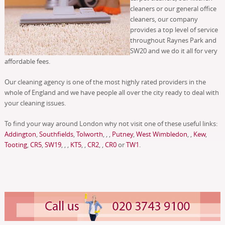
cleaners or our general office
cleaners, our company
provides a top level of service
throughout Raynes Park and
SW20 and we do it all for very
affordable fees.
Our cleaning agency is one of the most highly rated providers in the
whole of England and we have people all over the city ready to deal with
your cleaning issues.
To find your way around London why not visit one of these useful links:
Addington
,
Southfields
,
Tolworth
, , ,
Putney
,
West Wimbledon
, ,
Kew
,
Tooting
,
CR5
,
SW19
, , ,
KT5
, ,
CR2
, ,
CR0
or
TW1
.