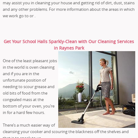
may assist you in cleaning your house and getting rid of dirt, dust, stains
and any other problems. For more information about the areas in which
we work go to or .
Get Your School Halls Sparkly-Clean with Our Cleaning Services
in Raynes Park
One of the least pleasant jobs
in the world is oven cleaning
and if you are in the
unfortunate position of
needing to scour grease and
old bits of food from the
congealed mass at the
bottom of your oven, you’re
in for a hard few hours.
There’s a much easier way of
cleansing your cooker and scouring the blackness off the shelves and
that is to speak to us.