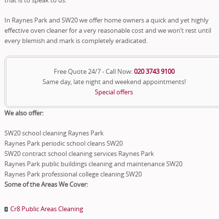
In Raynes Park and SW20 we offer home owners a quick and yet highly
effective oven cleaner for a very reasonable cost and we won’t rest until
every blemish and mark is completely eradicated.
Free Quote 24/7 - Call Now:
020 3743 9100
Same day, late night and weekend appointments!
Special offers
We also offer:
SW20 school cleaning Raynes Park
Raynes Park periodic school cleans SW20
SW20 contract school cleaning services Raynes Park
Raynes Park public buildings cleaning and maintenance SW20
Raynes Park professional college cleaning SW20
Some of the Areas We Cover:
Cr8 Public Areas Cleaning