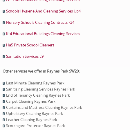
Schools Hygiene And Cleaning Services Ub4
Nursery Schools Cleaning Contracts Kt4
Kt4 Educational Buildings Cleaning Services
Ha5 Private School Cleaners
Sanitation Services E9
Other services we offer in Raynes Park SW20:
Last Minute Cleaning Raynes Park
Sanitising Cleaning Services Raynes Park
End of Tenancy Cleaning Raynes Park
Carpet Cleaning Raynes Park
Curtains and Mattress Cleaning Raynes Park
Upholstery Cleaning Raynes Park
Leather Cleaning Raynes Park
Scotchgard Protector Raynes Park