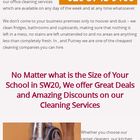
our office cleaning services
which are available on any day of the week and at any time whatsoever.
We don’t come to your business premises only to hoover and dust – we
clean fridges, bathrooms and cupboards, making sure that nothing is
left in a mess, no stains are left unattended to and no areas are anything
less than completely fresh. In , and Putney we are one of the cheapest
cleaning companies you can hire.
No Matter what is the Size of Your
School in SW20, We offer Great Deals
and Amazing Discounts on our
Cleaning Services
Whether you choose our
carpet cleaners, our kitchen