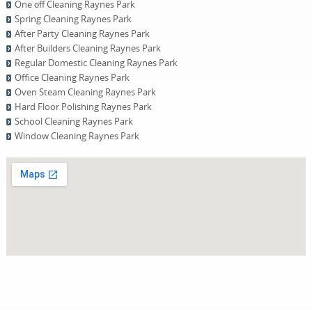
One оff Cleaning Raynes Park
Spring Cleaning Raynes Park
After Party Cleaning Raynes Park
After Builders Cleaning Raynes Park
Regular Domestic Cleaning Raynes Park
Office Cleaning Raynes Park
Oven Steam Cleaning Raynes Park
Hard Floor Polishing Raynes Park
School Cleaning Raynes Park
Window Cleaning Raynes Park