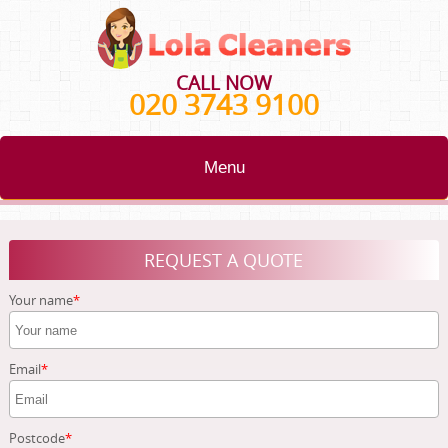
CALL NOW
020 3743 9100
Menu
HOME
REQUEST A QUOTE
BLOG
Your name
TESTIMONIALS
CONTACT US
Email
ABOUT US
Postcode