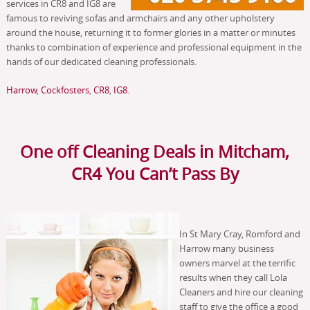
services in CR8 and IG8 are
famous to reviving sofas and armchairs and any other upholstery
around the house, returning it to former glories in a matter or minutes
thanks to combination of experience and professional equipment in the
hands of our dedicated cleaning professionals.
Harrow
,
Cockfosters
,
CR8
,
IG8
.
One off Cleaning Deals in Mitcham,
CR4 You Can’t Pass By
In St Mary Cray, Romford and
Harrow many business
owners marvel at the terrific
results when they call Lola
Cleaners and hire our cleaning
staff to give the office a good