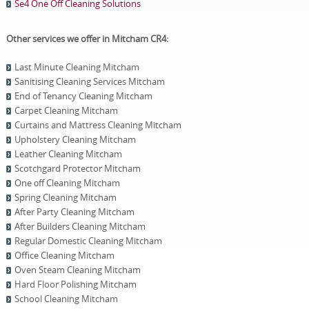
Se4 One Off Cleaning Solutions
Other services we offer in Mitcham CR4:
Last Minute Cleaning Mitcham
Sanitising Cleaning Services Mitcham
End of Tenancy Cleaning Mitcham
Carpet Cleaning Mitcham
Curtains and Mattress Cleaning Mitcham
Upholstery Cleaning Mitcham
Leather Cleaning Mitcham
Scotchgard Protector Mitcham
One оff Cleaning Mitcham
Spring Cleaning Mitcham
After Party Cleaning Mitcham
After Builders Cleaning Mitcham
Regular Domestic Cleaning Mitcham
Office Cleaning Mitcham
Oven Steam Cleaning Mitcham
Hard Floor Polishing Mitcham
School Cleaning Mitcham