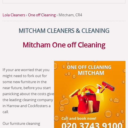
Lola Cleaners
›
One оff Cleaning
›
Mitcham, CR4
MITCHAM CLEANERS & CLEANING
Mitcham
One оff Cleaning
If your are worried that you
might need to fork out for
some new furniture in the
near future, before you start
panicking about the costs give
the leading cleaning company
in Harrow and Cockfosters a
call.
Our furniture cleaning