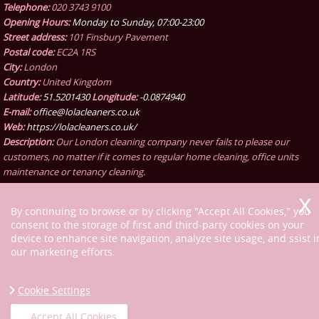
Telephone:
020 3743 9100
Opening Hours:
Monday to Sunday, 07:00-23:00
Street address:
101 Finsbury Pavement
Postal code:
EC2A 1RS
City:
London
Country:
United Kingdom
Latitude:
51.5201430
Longitude:
-0.0874940
E-mail:
office@lolacleaners.co.uk
Web:
https://lolacleaners.co.uk/
Description:
Our London cleaning company never fails to please our
customers, no matter if it comes to regular home cleaning, office units
maintenance or tenancy cleaning.
By continuing to browse or by clicking "Accept All Cookies," you
consent to the storage of first and third-party cookies on your
device to enhance site navigation, analyze site usage, and ssist i
our marketing efforts.
Cookie Settings
Copyright ©
2026. Lola Cleaners. All Rights Reserved.
Accept All Cookies