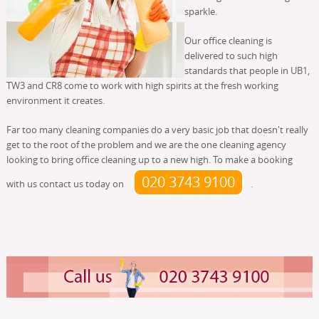
sparkle.
Our office cleaning is
delivered to such high
standards that people in UB1,
TW3 and CR8 come to work with high spirits at the fresh working
environment it creates.
Far too many cleaning companies do a very basic job that doesn't really
get to the root of the problem and we are the one cleaning agency
looking to bring office cleaning up to a new high. To make a booking
020 3743 9100
with us contact us today on
.