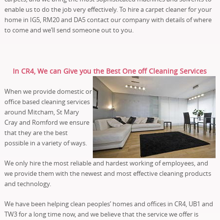
enable us to do the job very effectively. To hire a carpet cleaner for your
home in IG5, RM20 and DA5 contact our company with details of where
to come and we’ll send someone out to you.
In CR4, We can Give you the Best One off Cleaning Services
When we provide domestic or
office based cleaning services
around Mitcham, St Mary
Cray and Romford we ensure
that they are the best
possible in a variety of ways.
We only hire the most reliable and hardest working of employees, and
we provide them with the newest and most effective cleaning products
and technology.
We have been helping clean peoples’ homes and offices in CR4, UB1 and
TW3 for a long time now, and we believe that the service we offer is