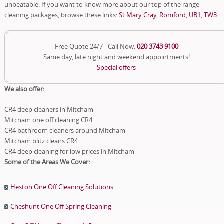
unbeatable. If you want to know more about our top of the range
cleaning packages, browse these links:
St Mary Cray
,
Romford
,
UB1
,
TW3
Free Quote 24/7 - Call Now:
020 3743 9100
Same day, late night and weekend appointments!
Special offers
We also offer:
CR4 deep cleaners in Mitcham
Mitcham one off cleaning CR4
CR4 bathroom cleaners around Mitcham
Mitcham blitz cleans CR4
CR4 deep cleaning for low prices in Mitcham
Some of the Areas We Cover:
Heston One Off Cleaning Solutions
Cheshunt One Off Spring Cleaning