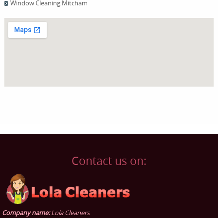
Window Cleaning Mitcham
Contact us on:
Company name:
Lola Cleaners