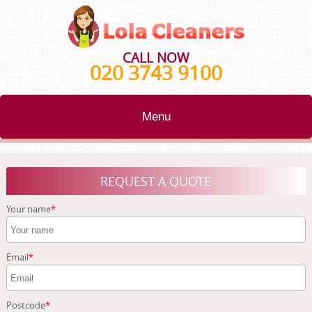
CALL NOW
020 3743 9100
Menu
HOME
REQUEST A QUOTE
BLOG
Your name
TESTIMONIALS
CONTACT US
Email
ABOUT US
Postcode