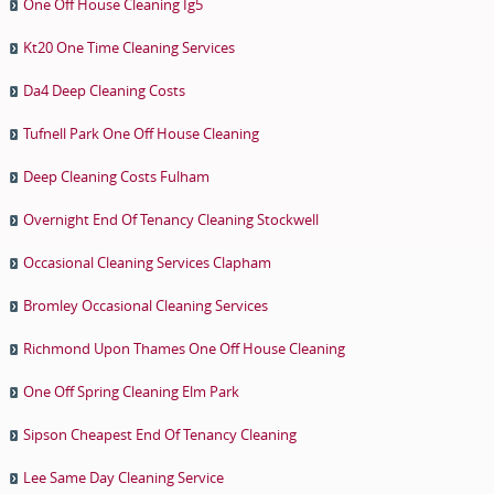
One Off House Cleaning Ig5
Kt20 One Time Cleaning Services
Da4 Deep Cleaning Costs
Tufnell Park One Off House Cleaning
Deep Cleaning Costs Fulham
Overnight End Of Tenancy Cleaning Stockwell
Occasional Cleaning Services Clapham
Bromley Occasional Cleaning Services
Richmond Upon Thames One Off House Cleaning
One Off Spring Cleaning Elm Park
Sipson Cheapest End Of Tenancy Cleaning
Lee Same Day Cleaning Service