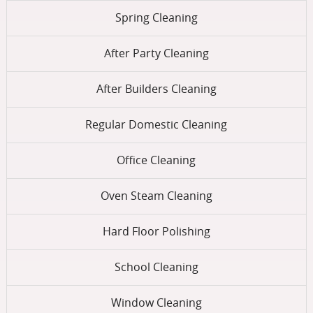
Spring Cleaning
After Party Cleaning
After Builders Cleaning
Regular Domestic Cleaning
Office Cleaning
Oven Steam Cleaning
Hard Floor Polishing
School Cleaning
Window Cleaning