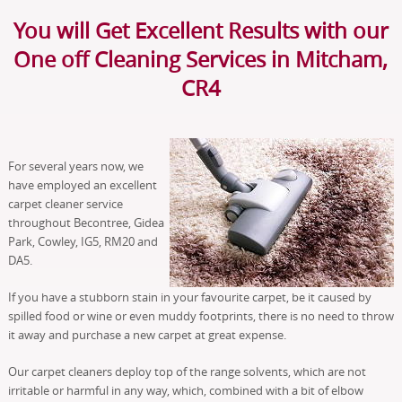
You will Get Excellent Results with our
One off Cleaning Services in Mitcham,
CR4
For several years now, we
have employed an excellent
carpet cleaner service
throughout Becontree, Gidea
Park, Cowley, IG5, RM20 and
DA5.
If you have a stubborn stain in your favourite carpet, be it caused by
spilled food or wine or even muddy footprints, there is no need to throw
it away and purchase a new carpet at great expense.
Our carpet cleaners deploy top of the range solvents, which are not
irritable or harmful in any way, which, combined with a bit of elbow