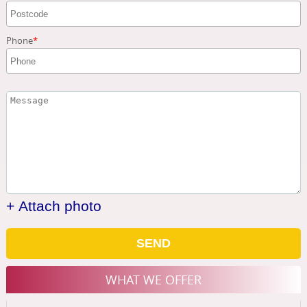
Phone
+ Attach photo
SEND
WHAT WE OFFER