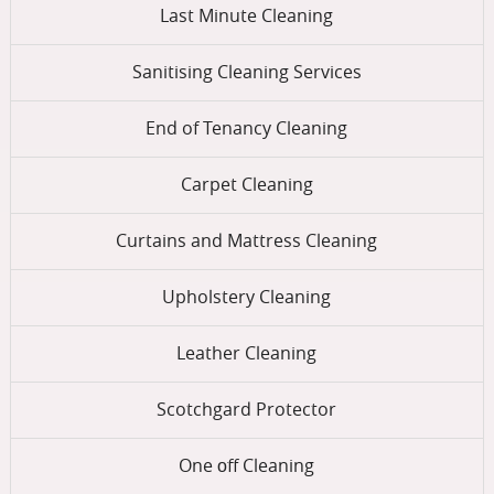
Last Minute Cleaning
Sanitising Cleaning Services
End of Tenancy Cleaning
Carpet Cleaning
Curtains and Mattress Cleaning
Upholstery Cleaning
Leather Cleaning
Scotchgard Protector
One оff Cleaning