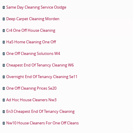
Same Day Cleaning Service Osidge
Deep Carpet Cleaning Morden
Cr4 One Off House Cleaning
Ha5 Home Cleaning One Off
One Off Cleaning Solutions W4
Cheapest End Of Tenancy Cleaning W6
Overnight End Of Tenancy Cleaning Se11
One Off Cleaning Prices Se20
Ad Hoc House Cleaners Nw3
En3 Cheapest End Of Tenancy Cleaning
Nw10 House Cleaners For One Off Cleans