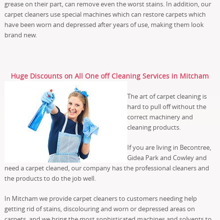
grease on their part, can remove even the worst stains. In addition, our
carpet cleaners use special machines which can restore carpets which
have been worn and depressed after years of use, making them look
brand new.
Huge Discounts on All One off Cleaning Services in Mitcham
The art of carpet cleaning is
hard to pull off without the
correct machinery and
cleaning products.
If you are living in Becontree,
Gidea Park and Cowley and
need a carpet cleaned, our company has the professional cleaners and
the products to do the job well.
In Mitcham we provide carpet cleaners to customers needing help
getting rid of stains, discolouring and worn or depressed areas on
carpets, and we bring the most sophisticated machines and solvents to