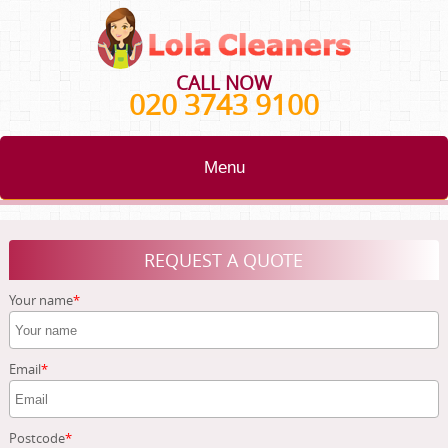
CALL NOW
020 3743 9100
Menu
HOME
REQUEST A QUOTE
BLOG
Your name
TESTIMONIALS
CONTACT US
Email
ABOUT US
Postcode