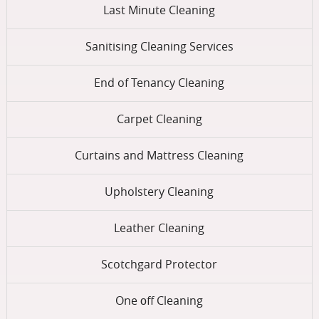
Last Minute Cleaning
Sanitising Cleaning Services
End of Tenancy Cleaning
Carpet Cleaning
Curtains and Mattress Cleaning
Upholstery Cleaning
Leather Cleaning
Scotchgard Protector
One оff Cleaning