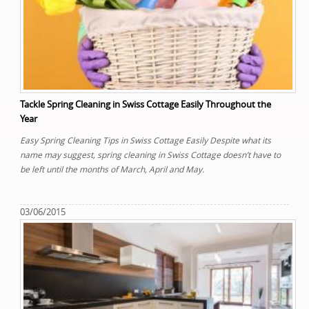
Tackle Spring Cleaning in Swiss Cottage Easily Throughout the
Year
Easy Spring Cleaning Tips in Swiss Cottage Easily Despite what its
name may suggest, spring cleaning in Swiss Cottage doesn’t have to
be left until the months of March, April and May.
03/06/2015