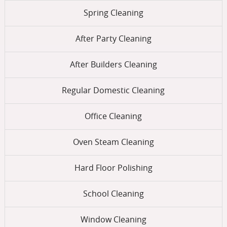
Spring Cleaning
After Party Cleaning
After Builders Cleaning
Regular Domestic Cleaning
Office Cleaning
Oven Steam Cleaning
Hard Floor Polishing
School Cleaning
Window Cleaning