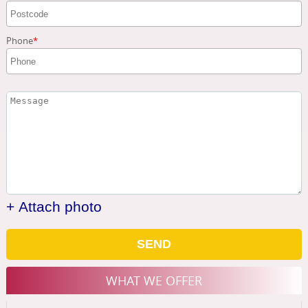
Phone
+ Attach photo
SEND
WHAT WE OFFER