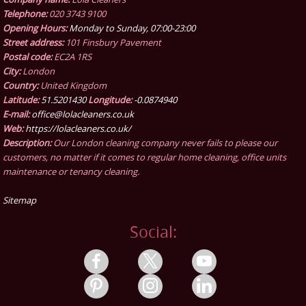
Telephone:
020 3743 9100
Opening Hours:
Monday to Sunday, 07:00-23:00
Street address:
101 Finsbury Pavement
Postal code:
EC2A 1RS
City:
London
Country:
United Kingdom
Latitude:
51.5201430
Longitude:
-0.0874940
E-mail:
office@lolacleaners.co.uk
Web:
https://lolacleaners.co.uk/
Description:
Our London cleaning company never fails to please our
customers, no matter if it comes to regular home cleaning, office units
maintenance or tenancy cleaning.
Sitemap
Social: