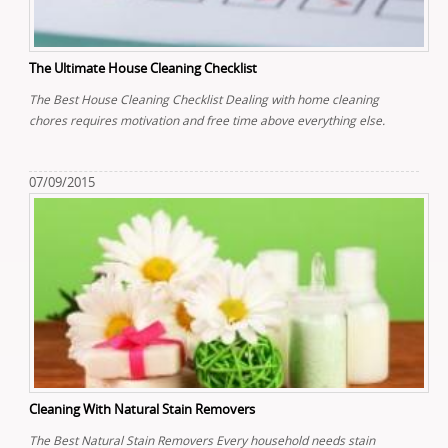
The Ultimate House Cleaning Checklist
The Best House Cleaning Checklist Dealing with home cleaning
chores requires motivation and free time above everything else.
07/09/2015
Cleaning With Natural Stain Removers
The Best Natural Stain Removers Every household needs stain