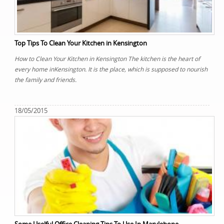
Top Tips To Clean Your Kitchen in Kensington
How to Clean Your Kitchen in Kensington The kitchen is the heart of
every home inKensington. It is the place, which is supposed to nourish
the family and friends.
18/05/2015