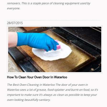
removers. This is a staple piece of cleaning equipment used by
everyone.
28/07/2015
How To Clean Your Oven Door In Waterloo
The Best Oven Cleaning in Waterloo The door of your oven in
Waterloo sees a lot of grease, food-splatter and burnt-on food, so it’s
important to make sure it’s always as clean as possible to keep your
oven looking beautifully sanitary.