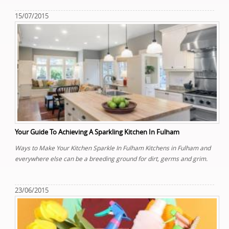
15/07/2015
Your Guide To Achieving A Sparkling Kitchen In Fulham
Ways to Make Your Kitchen Sparkle In Fulham Kitchens in Fulham and
everywhere else can be a breeding ground for dirt, germs and grim.
23/06/2015