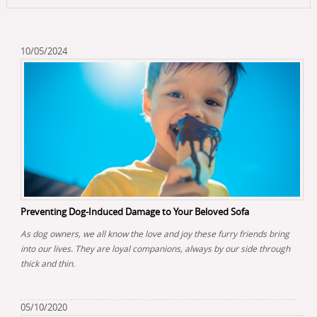
10/05/2024
Preventing Dog-Induced Damage to Your Beloved Sofa
As dog owners, we all know the love and joy these furry friends bring
into our lives. They are loyal companions, always by our side through
thick and thin.
05/10/2020