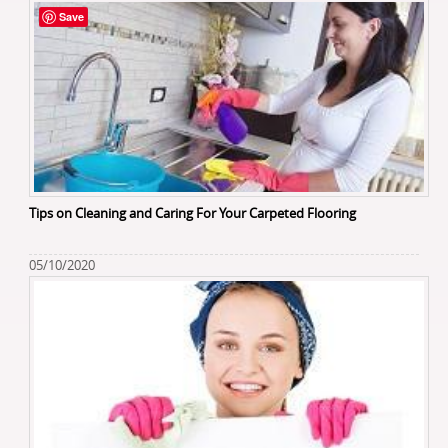
Save
Tips on Cleaning and Caring For Your Carpeted Flooring
05/10/2020