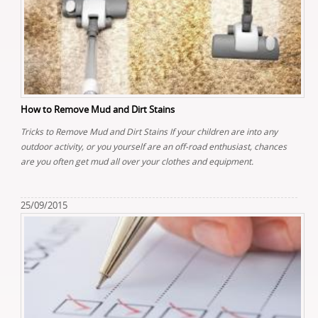
How to Remove Mud and Dirt Stains
Tricks to Remove Mud and Dirt Stains If your children are into any
outdoor activity, or you yourself are an off-road enthusiast, chances
are you often get mud all over your clothes and equipment.
25/09/2015