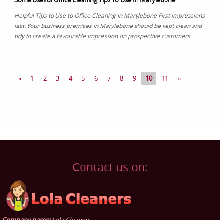
Some Uselful Office Cleaning Tips To Use In Marylebone
Helpful Tips to Use to Office Cleaning in Marylebone First impressions
last. Your business premises in Marylebone should be kept clean and
tidy to create a favourable impression on prospective customers.
«
1
2
3
4
5
6
7
8
9
10
11
»
Contact us on:
Company name:
Lola Cleaners