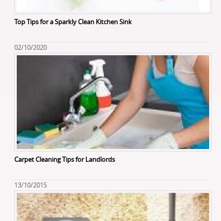
Top Tips for a Sparkly Clean Kitchen Sink
02/10/2020
Carpet Cleaning Tips for Landlords
13/10/2015