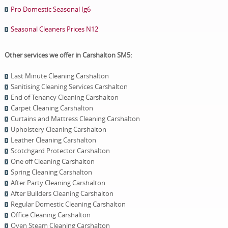
Pro Domestic Seasonal Ig6
Seasonal Cleaners Prices N12
Other services we offer in Carshalton SM5:
Last Minute Cleaning Carshalton
Sanitising Cleaning Services Carshalton
End of Tenancy Cleaning Carshalton
Carpet Cleaning Carshalton
Curtains and Mattress Cleaning Carshalton
Upholstery Cleaning Carshalton
Leather Cleaning Carshalton
Scotchgard Protector Carshalton
One оff Cleaning Carshalton
Spring Cleaning Carshalton
After Party Cleaning Carshalton
After Builders Cleaning Carshalton
Regular Domestic Cleaning Carshalton
Office Cleaning Carshalton
Oven Steam Cleaning Carshalton