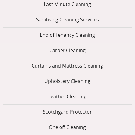
Last Minute Cleaning
Sanitising Cleaning Services
End of Tenancy Cleaning
Carpet Cleaning
Curtains and Mattress Cleaning
Upholstery Cleaning
Leather Cleaning
Scotchgard Protector
One оff Cleaning