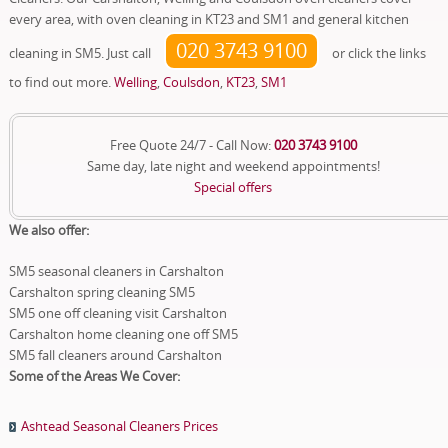
every area, with oven cleaning in KT23 and SM1 and general kitchen
020 3743 9100
cleaning in SM5. Just call
or click the links
to find out more.
Welling
,
Coulsdon
,
KT23
,
SM1
Free Quote 24/7 - Call Now:
020 3743 9100
Same day, late night and weekend appointments!
Special offers
We also offer:
SM5 seasonal cleaners in Carshalton
Carshalton spring cleaning SM5
SM5 one off cleaning visit Carshalton
Carshalton home cleaning one off SM5
SM5 fall cleaners around Carshalton
Some of the Areas We Cover:
Ashtead Seasonal Cleaners Prices