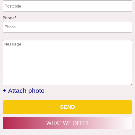
Phone
+ Attach photo
SEND
WHAT WE OFFER