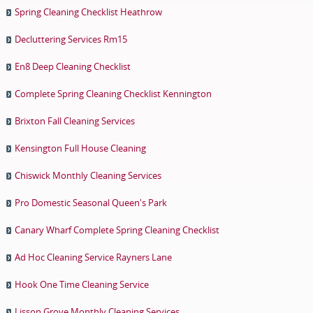
Spring Cleaning Checklist Heathrow
Decluttering Services Rm15
En8 Deep Cleaning Checklist
Complete Spring Cleaning Checklist Kennington
Brixton Fall Cleaning Services
Kensington Full House Cleaning
Chiswick Monthly Cleaning Services
Pro Domestic Seasonal Queen's Park
Canary Wharf Complete Spring Cleaning Checklist
Ad Hoc Cleaning Service Rayners Lane
Hook One Time Cleaning Service
Lisson Grove Monthly Cleaning Services