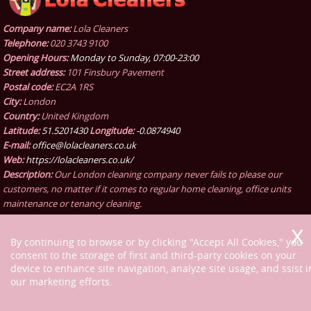
Company name:
Lola Cleaners
Telephone:
020 3743 9100
Opening Hours:
Monday to Sunday, 07:00-23:00
Street address:
101 Finsbury Pavement
Postal code:
EC2A 1RS
City:
London
Country:
United Kingdom
Latitude:
51.5201430
Longitude:
-0.0874940
E-mail:
office@lolacleaners.co.uk
Web:
https://lolacleaners.co.uk/
Description:
Our London cleaning company never fails to please our
customers, no matter if it comes to regular home cleaning, office units
maintenance or tenancy cleaning.
By continuing to browse or by clicking "Accept All Cookies," you
consent to the storage of first and third-party cookies on your
device to enhance site navigation, analyze site usage, and ssist i
our marketing efforts.