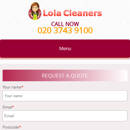
CALL NOW
020 3743 9100
Menu
HOME
REQUEST A QUOTE
BLOG
Your name
TESTIMONIALS
CONTACT US
Email
ABOUT US
Postcode