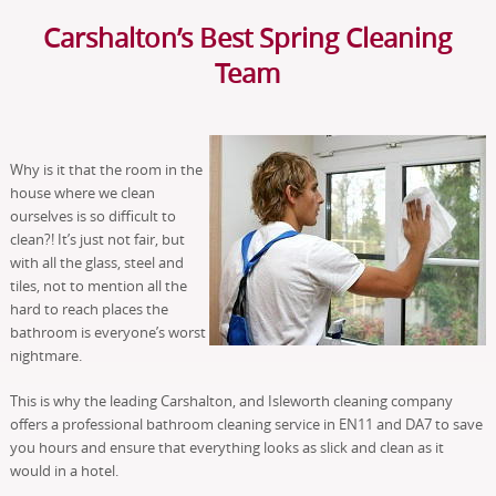
Carshalton’s Best Spring Cleaning
Team
Why is it that the room in the
house where we clean
ourselves is so difficult to
clean?! It’s just not fair, but
with all the glass, steel and
tiles, not to mention all the
hard to reach places the
bathroom is everyone’s worst
nightmare.
This is why the leading Carshalton, and Isleworth cleaning company
offers a professional bathroom cleaning service in EN11 and DA7 to save
you hours and ensure that everything looks as slick and clean as it
would in a hotel.