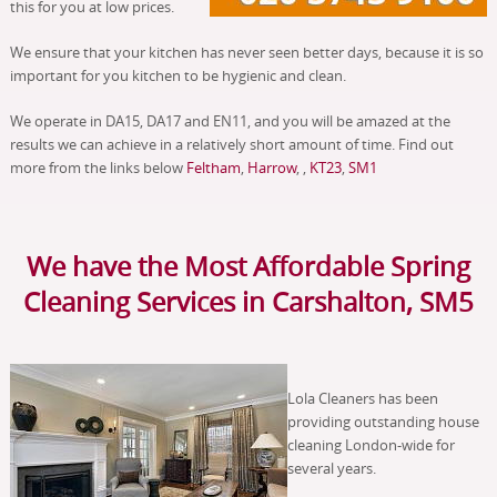
this for you at low prices.
We ensure that your kitchen has never seen better days, because it is so
important for you kitchen to be hygienic and clean.
We operate in DA15, DA17 and EN11, and you will be amazed at the
results we can achieve in a relatively short amount of time. Find out
more from the links below
Feltham
,
Harrow
, ,
KT23
,
SM1
We have the Most Affordable Spring
Cleaning Services in Carshalton, SM5
Lola Cleaners has been
providing outstanding house
cleaning London-wide for
several years.