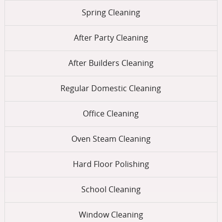
Spring Cleaning
After Party Cleaning
After Builders Cleaning
Regular Domestic Cleaning
Office Cleaning
Oven Steam Cleaning
Hard Floor Polishing
School Cleaning
Window Cleaning