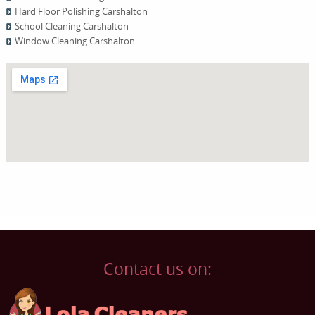
Hard Floor Polishing Carshalton
School Cleaning Carshalton
Window Cleaning Carshalton
Contact us on: