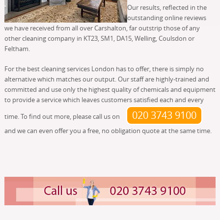
Our results, reflected in the
outstanding online reviews
we have received from all over Carshalton, far outstrip those of any
other cleaning company in KT23, SM1, DA15, Welling, Coulsdon or
Feltham.
For the best cleaning services London has to offer, there is simply no
alternative which matches our output. Our staff are highly-trained and
committed and use only the highest quality of chemicals and equipment
to provide a service which leaves customers satisfied each and every
020 3743 9100
time. To find out more, please call us on
and we can even offer you a free, no obligation quote at the same time.