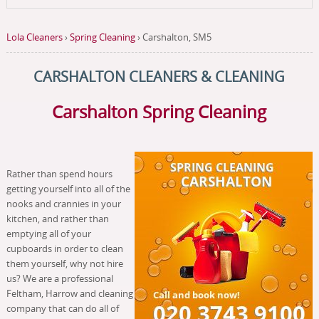
Lola Cleaners
›
Spring Cleaning
›
Carshalton, SM5
CARSHALTON CLEANERS & CLEANING
Carshalton Spring Cleaning
Rather than spend hours
getting yourself into all of the
nooks and crannies in your
kitchen, and rather than
emptying all of your
cupboards in order to clean
them yourself, why not hire
us? We are a professional
Feltham, Harrow and cleaning
company that can do all of