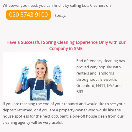
Whatever you need, you can find it by calling Lola Cleaners on
020 3743 9100
today.
Have a Successful Spring Cleaning Experience Only with our
Company in SM5
End of tenancy cleaning has
proved very popular with
renters and landlords
throughout , Isleworth,
Greenford, EN11, DA7 and
BR3.
If you are reaching the end of your tenancy and would like to see your
deposit returned, or if you are a property-owner who would like the
house spotless for the next occupant, a one-off house clean from our
cleaning agency will be very useful.