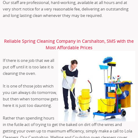
Our staff are professional, hard-working, available at all hours and at
very short notice for a very reasonable fee, delivering an outstanding
and long lasting clean whenever they may be required.
Reliable Spring Cleaning Company in Carshalton, SM5 with the
Most Affordable Prices
If there is one job that we all
put off until it is too late it is
cleaning the oven.
It is one of those jobs which
you can always do tomorrow,
but then when tomorrow gets
here it is just too daunting.
Rather than spending hours
in the futile act of trying to get the baked on dirt off the wires and
getting your oven up to maximum efficiency, simply make a call to Lola
Cleaners. Our Carshalton, Welling and Coulsdon oven cleaners cover