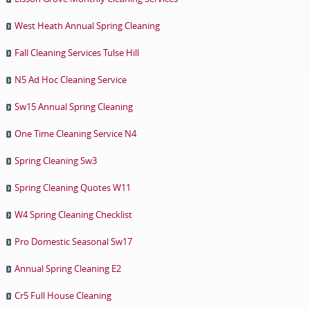
West Heath Annual Spring Cleaning
Fall Cleaning Services Tulse Hill
N5 Ad Hoc Cleaning Service
Sw15 Annual Spring Cleaning
One Time Cleaning Service N4
Spring Cleaning Sw3
Spring Cleaning Quotes W11
W4 Spring Cleaning Checklist
Pro Domestic Seasonal Sw17
Annual Spring Cleaning E2
Cr5 Full House Cleaning