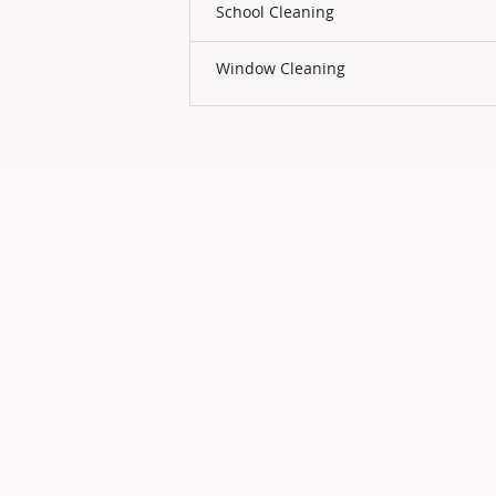
School Cleaning
Window Cleaning