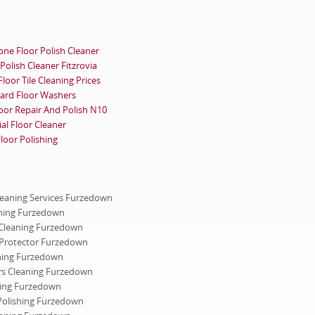
ne Floor Polish Cleaner
Polish Cleaner Fitzrovia
oor Tile Cleaning Prices
ard Floor Washers
oor Repair And Polish N10
al Floor Cleaner
oor Polishing
Cleaning Services Furzedown
ning Furzedown
Cleaning Furzedown
Protector Furzedown
ning Furzedown
ers Cleaning Furzedown
ning Furzedown
Polishing Furzedown