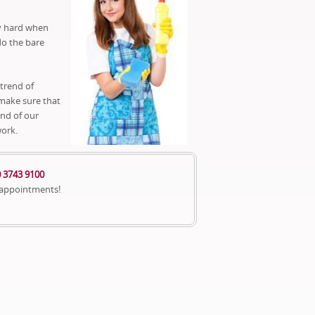
ry hard when
do the bare
 trend of
 make sure that
end of our
work.
 3743 9100
 appointments!