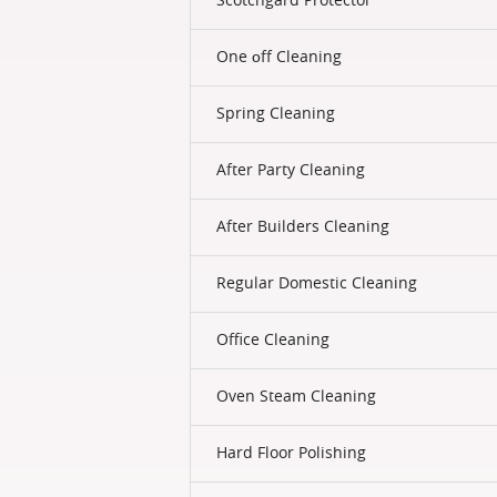
One оff Cleaning
Spring Cleaning
After Party Cleaning
After Builders Cleaning
Regular Domestic Cleaning
Office Cleaning
Oven Steam Cleaning
Hard Floor Polishing