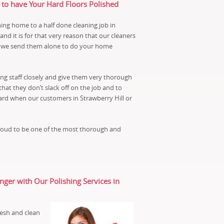
 to have Your Hard Floors Polished
ng home to a half done cleaning job in
d it is for that very reason that our cleaners
re we send them alone to do your home
ng staff closely and give them very thorough
that they don’t slack off on the job and to
ard when our customers in Strawberry Hill or
proud to be one of the most thorough and
er with Our Polishing Services in
esh and clean