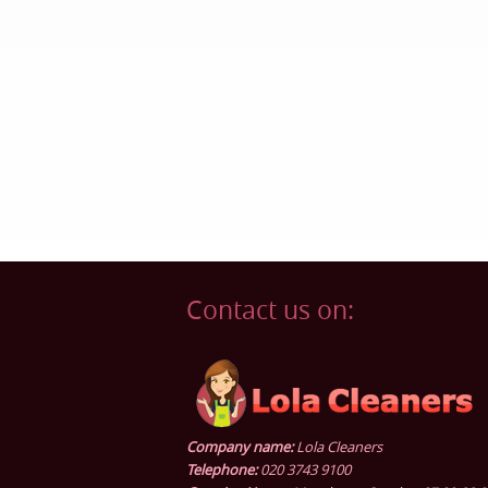
Contact us on:
Company name:
Lola Cleaners
Telephone:
020 3743 9100