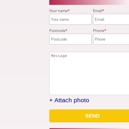
Your name
Email
Postcode
Phone
+ Attach photo
SEND