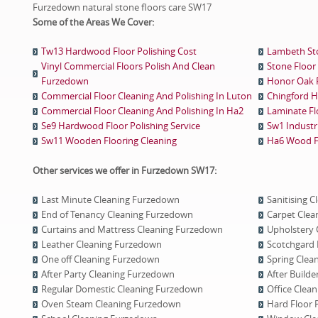
Furzedown natural stone floors care SW17
Some of the Areas We Cover:
Tw13 Hardwood Floor Polishing Cost
Lambeth Sto
Vinyl Commercial Floors Polish And Clean
Stone Floor 
Furzedown
Honor Oak Fl
Commercial Floor Cleaning And Polishing In Luton
Chingford H
Commercial Floor Cleaning And Polishing In Ha2
Laminate Fl
Se9 Hardwood Floor Polishing Service
Sw1 Industri
Sw11 Wooden Flooring Cleaning
Ha6 Wood Fl
Other services we offer in Furzedown SW17:
Last Minute Cleaning Furzedown
Sanitising 
End of Tenancy Cleaning Furzedown
Carpet Clea
Curtains and Mattress Cleaning Furzedown
Upholstery 
Leather Cleaning Furzedown
Scotchgard 
One оff Cleaning Furzedown
Spring Clea
After Party Cleaning Furzedown
After Build
Regular Domestic Cleaning Furzedown
Office Clea
Oven Steam Cleaning Furzedown
Hard Floor 