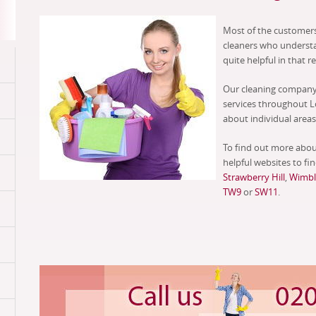
Most of the customers
cleaners who underst
quite helpful in that r
Our cleaning company 
services throughout L
about individual areas 
To find out more abou
helpful websites to fin
Strawberry Hill
,
Wimbl
TW9
or
SW11
.