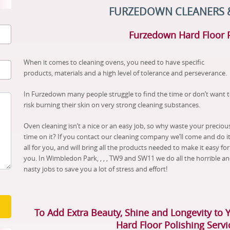
FURZEDOWN CLEANERS 
Furzedown Hard Floor 
When it comes to cleaning ovens, you need to have specific
products, materials and a high level of tolerance and perseverance.
In Furzedown many people struggle to find the time or don’t want 
risk burning their skin on very strong cleaning substances.
Oven cleaning isn’t a nice or an easy job, so why waste your preciou
time on it? If you contact our cleaning company we’ll come and do i
all for you, and will bring all the products needed to make it easy for
you. In Wimbledon Park, , , , TW9 and SW11 we do all the horrible a
nasty jobs to save you a lot of stress and effort!
To Add Extra Beauty, Shine and Longevity to 
Hard Floor Polishing Serv