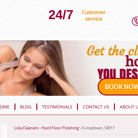
24/7
Customer
service
BOOK NO
OME
BLOG
TESTIMONIALS
CONTACT US
ABOUT 
Lola Cleaners
›
Hard Floor Polishing
›
Furzedown, SW17