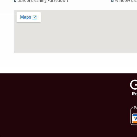
School Cleaning Furzedown
Window Cle