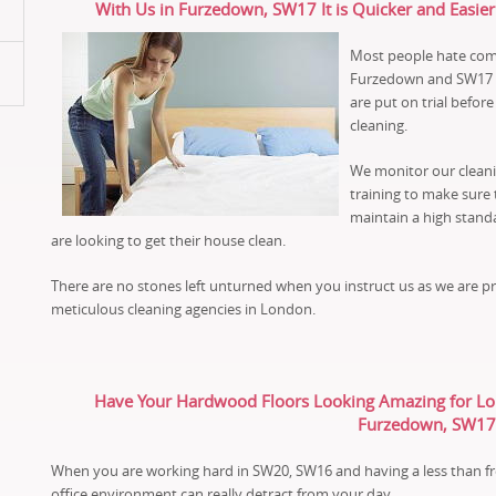
With Us in Furzedown, SW17 It is Quicker and Easier
Most people hate comi
Furzedown and SW17 an
are put on trial befo
cleaning.
We monitor our cleani
training to make sure 
maintain a high stand
are looking to get their house clean.
There are no stones left unturned when you instruct us as we are 
meticulous cleaning agencies in London.
Have Your Hardwood Floors Looking Amazing for Long
Furzedown, SW17
When you are working hard in SW20, SW16 and having a less than fr
office environment can really detract from your day.