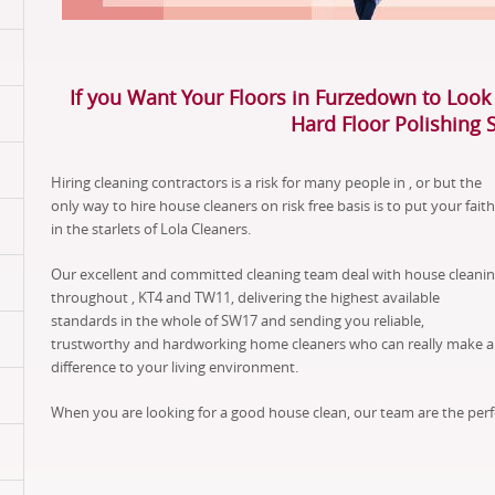
If you Want Your Floors in Furzedown to Look 
Hard Floor Polishing 
Hiring cleaning contractors is a risk for many people in , or but the
only way to hire house cleaners on risk free basis is to put your faith
in the starlets of Lola Cleaners.
Our excellent and committed cleaning team deal with house cleani
throughout , KT4 and TW11, delivering the highest available
standards in the whole of SW17 and sending you reliable,
trustworthy and hardworking home cleaners who can really make a
difference to your living environment.
When you are looking for a good house clean, our team are the perf