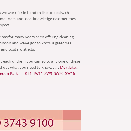
 we work for in London like to deal with
and them and local knowledge is sometimes
espect.
has for many years been offering cleaning
ondon and we’ve got to know a great deal
and postal districts.
t each of them you can go to any one of these
d out what you need to know: , , , ,
Mortlake
, ,
edon Park
, , , ,
KT4
,
TW11
,
SW9
,
SW20
,
SW16
, , ,