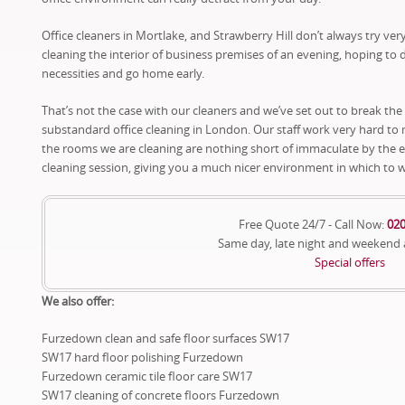
Office cleaners in Mortlake, and Strawberry Hill don’t always try ve
cleaning the interior of business premises of an evening, hoping to 
necessities and go home early.
That’s not the case with our cleaners and we’ve set out to break the
substandard office cleaning in London. Our staff work very hard to
the rooms we are cleaning are nothing short of immaculate by the 
cleaning session, giving you a much nicer environment in which to 
Free Quote 24/7 - Call Now:
020
Same day, late night and weekend
Special offers
We also offer:
Furzedown clean and safe floor surfaces SW17
SW17 hard floor polishing Furzedown
Furzedown ceramic tile floor care SW17
SW17 cleaning of concrete floors Furzedown