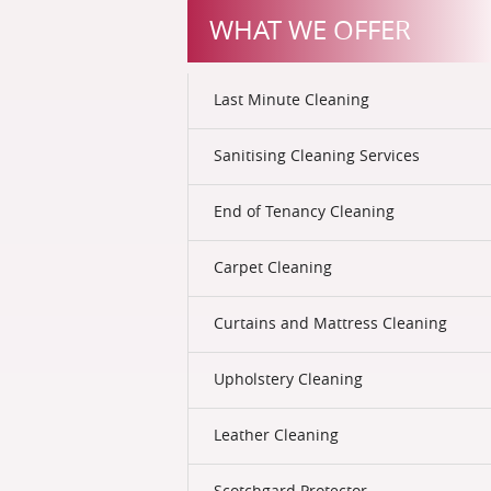
WHAT WE OFFER
Last Minute Cleaning
Sanitising Cleaning Services
End of Tenancy Cleaning
Carpet Cleaning
Curtains and Mattress Cleaning
Upholstery Cleaning
Leather Cleaning
Scotchgard Protector