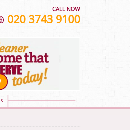
CALL NOW
020 3743 9100
W
US