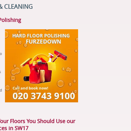
& CLEANING
Polishing
to
s
t
nd
Your Floors You Should Use our
ices in SW17