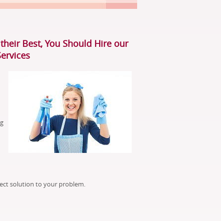
their Best, You Should Hire our
Services
ng
ect solution to your problem.