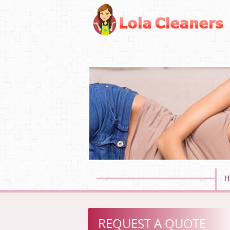
H
REQUEST A QUOTE