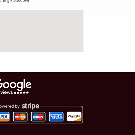
aning Furzedown